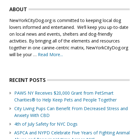
ABOUT
NewYorkCityDog.org is committed to keeping local dog
lovers informed and entertained. We’ll keep you up-to-date
on local news and events, shelters and dog-friendly
activities. By bringing all of the elements and resources
together in one canine-centric matrix, NewYorkCityDog.org
will be your …
Read More...
about
About
Us
RECENT POSTS
PAWS NY Receives $20,000 Grant from PetSmart
Charities® to Help Keep Pets and People Together
City Living Pups Can Benefit From Decreased Stress and
Anxiety With CBD
4th of July Safety for NYC Dogs
ASPCA and NYPD Celebrate Five Years of Fighting Animal