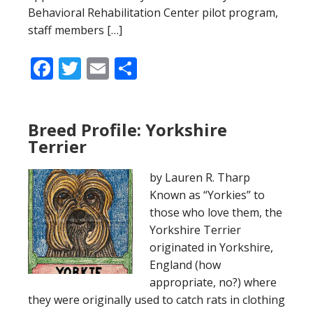
Behavioral Rehabilitation Center pilot program,
staff members […]
Facebook
Twitter
Email
Share
Breed Profile: Yorkshire
Terrier
by Lauren R. Tharp
Known as “Yorkies” to
those who love them, the
Yorkshire Terrier
originated in Yorkshire,
England (how
appropriate, no?) where
they were originally used to catch rats in clothing