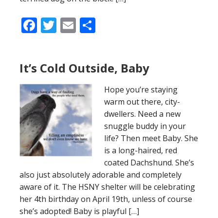
Facebook
Twitter
Email
Share
It’s Cold Outside, Baby
Hope you’re staying
warm out there, city-
dwellers. Need a new
snuggle buddy in your
life? Then meet Baby. She
is a long-haired, red
coated Dachshund. She’s
also just absolutely adorable and completely
aware of it. The HSNY shelter will be celebrating
her 4th birthday on April 19th, unless of course
she’s adopted! Baby is playful […]