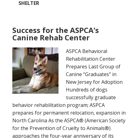
SHELTER
Success for the ASPCA’s
Canine Rehab Center
ASPCA Behavioral
Rehabilitation Center
Prepares Last Group of
Canine “Graduates” in
New Jersey for Adoption
Hundreds of dogs
successfully graduate
behavior rehabilitation program; ASPCA
prepares for permanent relocation, expansion in
North Carolina As the ASPCA® (American Society
for the Prevention of Cruelty to Animals®)
approaches the four-year anniversary of its