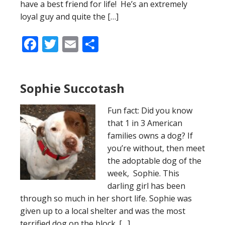
have a best friend for life! He’s an extremely
loyal guy and quite the […]
Facebook
Twitter
Email
Share
Sophie Succotash
Fun fact: Did you know
that 1 in 3 American
families owns a dog? If
you’re without, then meet
the adoptable dog of the
week, Sophie. This
darling girl has been
through so much in her short life. Sophie was
given up to a local shelter and was the most
terrified dog on the block. […]