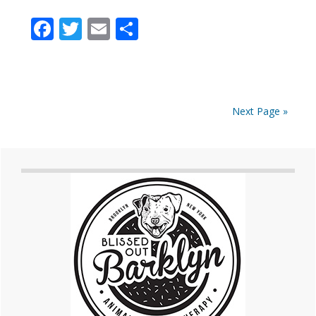
Facebook
Twitter
Email
Share
Next Page »
Primary
Sidebar