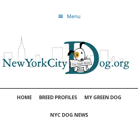
Skip
Skip
Skip
Skip
Menu
to
to
to
to
primary
main
primary
footer
navigation
content
sidebar
HOME
BREED PROFILES
MY GREEN DOG
NYC DOG NEWS