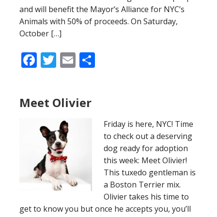
and will benefit the Mayor’s Alliance for NYC’s
Animals with 50% of proceeds. On Saturday,
October […]
Facebook
Twitter
Email
Share
Meet Olivier
Friday is here, NYC! Time
to check out a deserving
dog ready for adoption
this week: Meet Olivier!
This tuxedo gentleman is
a Boston Terrier mix.
Olivier takes his time to
get to know you but once he accepts you, you’ll