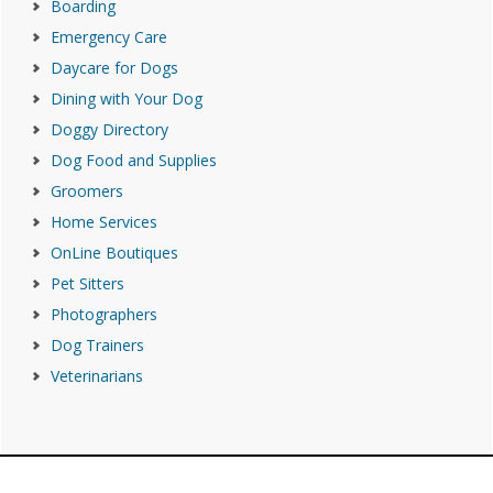
Boarding
Emergency Care
Daycare for Dogs
Dining with Your Dog
Doggy Directory
Dog Food and Supplies
Groomers
Home Services
OnLine Boutiques
Pet Sitters
Photographers
Dog Trainers
Veterinarians
Footer