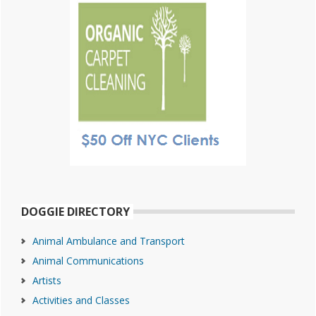
DOGGIE DIRECTORY
Animal Ambulance and Transport
Animal Communications
Artists
Activities and Classes