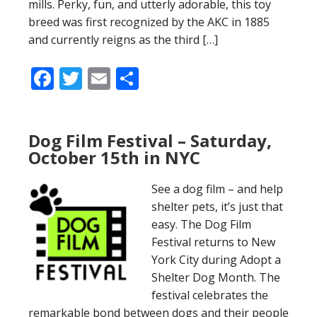
mills. Perky, fun, and utterly adorable, this toy
breed was first recognized by the AKC in 1885
and currently reigns as the third […]
Facebook
Twitter
Email
Share
Dog Film Festival – Saturday,
October 15th in NYC
See a dog film – and help
shelter pets, it’s just that
easy. The Dog Film
Festival returns to New
York City during Adopt a
Shelter Dog Month. The
festival celebrates the
remarkable bond between dogs and their people