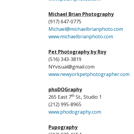
Michael Brian Photography
(917) 647-0775
Michael@michaelbrianphoto.com
www.michaelbrianphoto.com
Pet Photography by Roy
(516) 343-3819
NYvisual@gmail.com
www.newyorkpetphotographer.com
phoDOGraphy
th
265 East 7
St., Studio 1
(212) 995-8965
www.phodography.com
Pupography