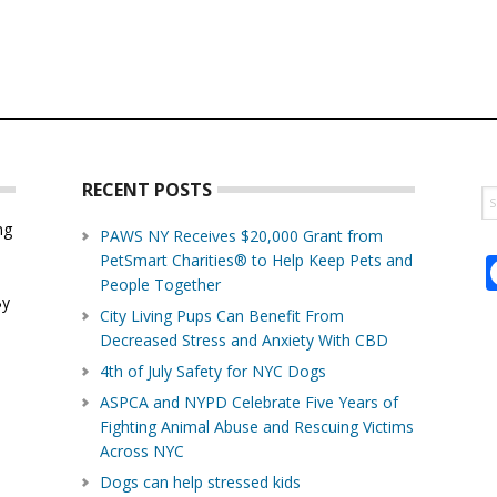
RECENT POSTS
S
th
ng
PAWS NY Receives $20,000 Grant from
w
PetSmart Charities® to Help Keep Pets and
d
People Together
By
City Living Pups Can Benefit From
Decreased Stress and Anxiety With CBD
4th of July Safety for NYC Dogs
ASPCA and NYPD Celebrate Five Years of
Fighting Animal Abuse and Rescuing Victims
Across NYC
Dogs can help stressed kids