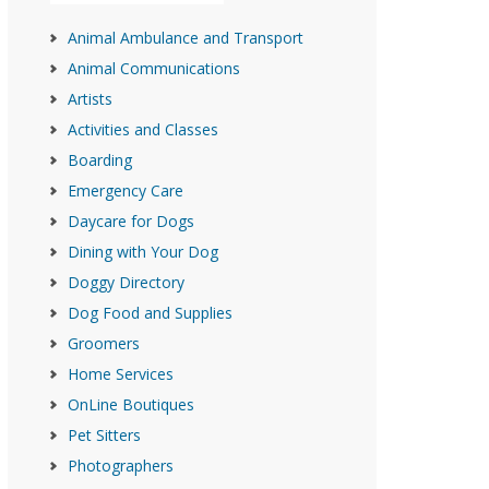
Animal Ambulance and Transport
Animal Communications
Artists
Activities and Classes
Boarding
Emergency Care
Daycare for Dogs
Dining with Your Dog
Doggy Directory
Dog Food and Supplies
Groomers
Home Services
OnLine Boutiques
Pet Sitters
Photographers