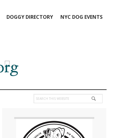
DOGGY DIRECTORY
NYC DOG EVENTS
Search
this
Primary
website
Sidebar