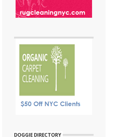
DOGGIE DIRECTORY