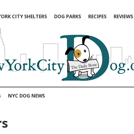
ORK CITY SHELTERS
DOG PARKS
RECIPES
REVIEWS
G
NYC DOG NEWS
rs