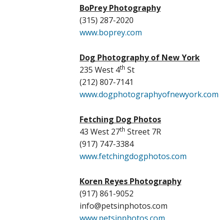
BoPrey Photography
(315) 287-2020
www.boprey.com
Dog Photography of New York
th
235 West 4
St
(212) 807-7141
www.dogphotographyofnewyork.com
Fetching Dog Photos
th
43 West 27
Street 7R
(917) 747-3384
www.fetchingdogphotos.com
Koren Reyes Photography
(917) 861-9052
info@petsinphotos.com
www.petsinphotos.com