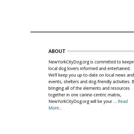
Footer
ABOUT
NewYorkCityDog.org is committed to keepi
local dog lovers informed and entertained.
We’ll keep you up-to-date on local news an
events, shelters and dog-friendly activities. 
bringing all of the elements and resources
together in one canine-centric matrix,
NewYorkCityDog.org will be your …
Read
More...
about
About
Us