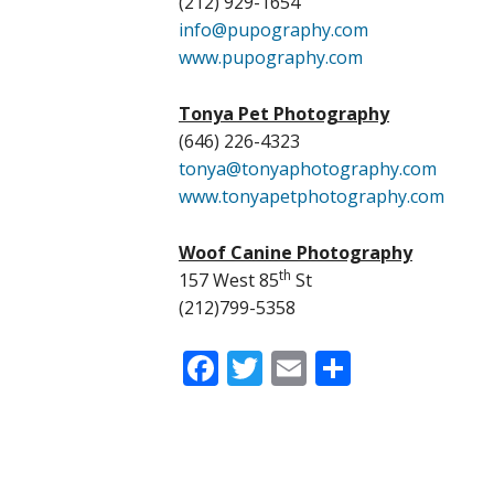
(212) 929-1654
info@pupography.com
www.pupography.com
Tonya Pet Photography
(646) 226-4323
tonya@tonyaphotography.com
www.tonyapetphotography.com
Woof Canine Photography
th
157 West 85
St
(212)799-5358
Facebook
Twitter
Email
Share