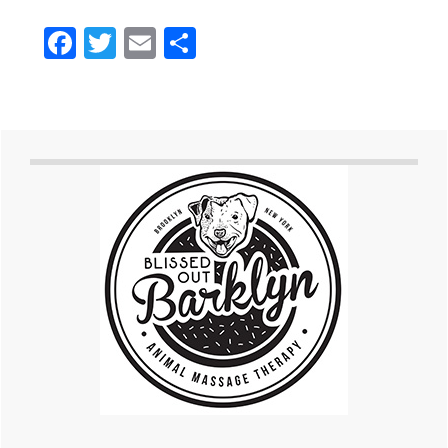
Facebook
Twitter
Email
Share
Primary
Sidebar