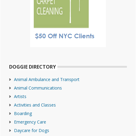
DOGGIE DIRECTORY
Animal Ambulance and Transport
Animal Communications
Artists
Activities and Classes
Boarding
Emergency Care
Daycare for Dogs