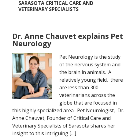
SARASOTA CRITICAL CARE AND
VETERINARY SPECIALISTS
Dr. Anne Chauvet explains Pet
Neurology
Pet Neurology is the study
of the nervous system and
the brain in animals. A
relatively young field, there
are less than 300
veterinarians across the
globe that are focused in
this highly specialized area. Pet Neurologist, Dr.
Anne Chauvet, Founder of Critical Care and
Veterinary Specialists of Sarasota shares her
insight to this intriguing […]