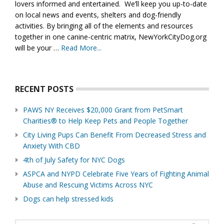
lovers informed and entertained. We’ll keep you up-to-date
on local news and events, shelters and dog-friendly
activities. By bringing all of the elements and resources
together in one canine-centric matrix, NewYorkCityDog.org
will be your …
Read More...
about
About
Us
RECENT POSTS
PAWS NY Receives $20,000 Grant from PetSmart
Charities® to Help Keep Pets and People Together
City Living Pups Can Benefit From Decreased Stress and
Anxiety With CBD
4th of July Safety for NYC Dogs
ASPCA and NYPD Celebrate Five Years of Fighting Animal
Abuse and Rescuing Victims Across NYC
Dogs can help stressed kids