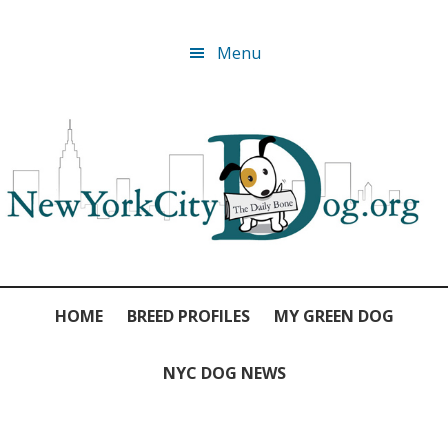
Skip
Skip
Skip
Skip
Menu
to
to
to
to
primary
main
primary
footer
navigation
content
sidebar
HOME
BREED PROFILES
MY GREEN DOG
NYC DOG NEWS