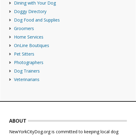
Dining with Your Dog
Doggy Directory
Dog Food and Supplies
Groomers
Home Services
OnLine Boutiques
Pet Sitters
Photographers
Dog Trainers
Veterinarians
Footer
ABOUT
NewYorkCityDog.org is committed to keeping local dog