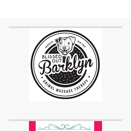
Primary
Sidebar