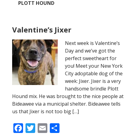
PLOTT HOUND
Valentine’s Jixer
Next week is Valentine’s
Day and we’ve got the
perfect sweetheart for
you! Meet your New York
City adoptable dog of the
week: Jixer. Jixer is a very
handsome brindle Plott
Hound mix. He was brought to the nice people at
Bideawee via a municipal shelter. Bideawee tells
us that Jixer is not too big […]
Facebook
Twitter
Email
Share