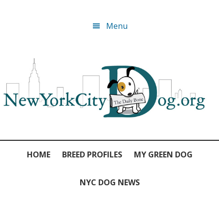
Skip
Skip
Skip
Skip
Menu
to
to
to
to
primary
main
primary
footer
navigation
content
sidebar
HOME
BREED PROFILES
MY GREEN DOG
NYC DOG NEWS