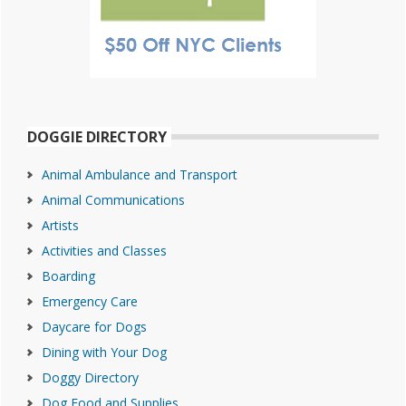
DOGGIE DIRECTORY
Animal Ambulance and Transport
Animal Communications
Artists
Activities and Classes
Boarding
Emergency Care
Daycare for Dogs
Dining with Your Dog
Doggy Directory
Dog Food and Supplies