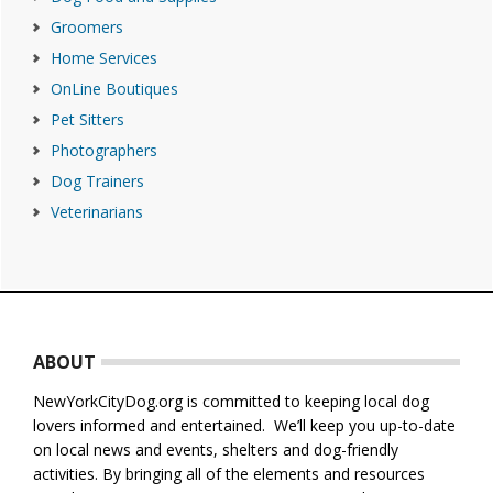
Groomers
Home Services
OnLine Boutiques
Pet Sitters
Photographers
Dog Trainers
Veterinarians
Footer
ABOUT
NewYorkCityDog.org is committed to keeping local dog
lovers informed and entertained. We’ll keep you up-to-date
on local news and events, shelters and dog-friendly
activities. By bringing all of the elements and resources