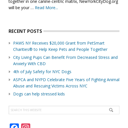
together in one canine-centric matrix, NewYorkCityDog.org
will be your …
Read More...
about
About
Us
RECENT POSTS
PAWS NY Receives $20,000 Grant from PetSmart
Charities® to Help Keep Pets and People Together
City Living Pups Can Benefit From Decreased Stress and
Anxiety With CBD
4th of July Safety for NYC Dogs
ASPCA and NYPD Celebrate Five Years of Fighting Animal
Abuse and Rescuing Victims Across NYC
Dogs can help stressed kids
Search
this
website
F
In