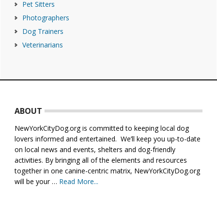
Pet Sitters
Photographers
Dog Trainers
Veterinarians
Footer
ABOUT
NewYorkCityDog.org is committed to keeping local dog
lovers informed and entertained. We’ll keep you up-to-date
on local news and events, shelters and dog-friendly
activities. By bringing all of the elements and resources
together in one canine-centric matrix, NewYorkCityDog.org
will be your …
Read More...
about
About
Us