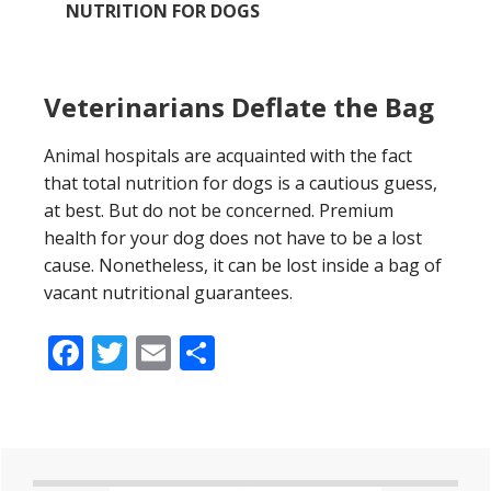
NUTRITION FOR DOGS
Veterinarians Deflate the Bag
Animal hospitals are acquainted with the fact
that total nutrition for dogs is a cautious guess,
at best. But do not be concerned. Premium
health for your dog does not have to be a lost
cause. Nonetheless, it can be lost inside a bag of
vacant nutritional guarantees.
Facebook
Twitter
Email
Share
Primary