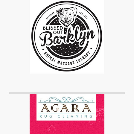
Sidebar