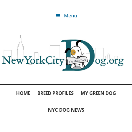
Skip
Skip
Skip
Skip
Menu
to
to
to
to
primary
main
primary
footer
navigation
content
sidebar
HOME
BREED PROFILES
MY GREEN DOG
NYC DOG NEWS