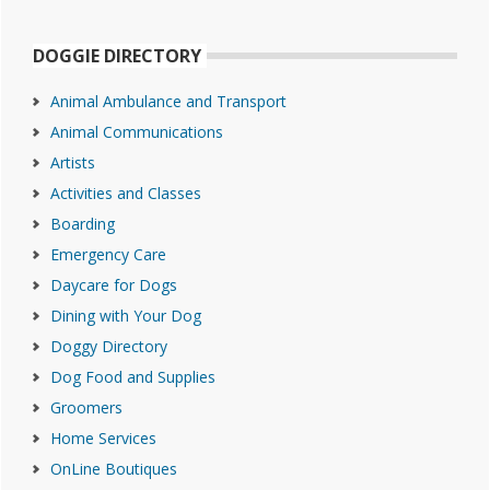
DOGGIE DIRECTORY
Animal Ambulance and Transport
Animal Communications
Artists
Activities and Classes
Boarding
Emergency Care
Daycare for Dogs
Dining with Your Dog
Doggy Directory
Dog Food and Supplies
Groomers
Home Services
OnLine Boutiques