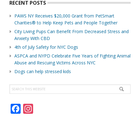
RECENT POSTS
PAWS NY Receives $20,000 Grant from PetSmart
Charities® to Help Keep Pets and People Together
City Living Pups Can Benefit From Decreased Stress and
Anxiety With CBD
4th of July Safety for NYC Dogs
ASPCA and NYPD Celebrate Five Years of Fighting Animal
Abuse and Rescuing Victims Across NYC
Dogs can help stressed kids
Search
this
website
F
In
ac
st
e
a
b
gr