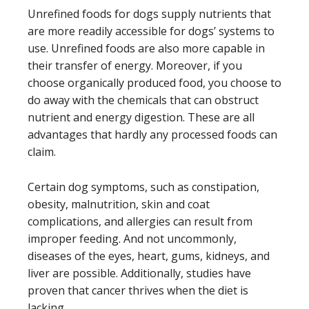
Unrefined foods for dogs supply nutrients that
are more readily accessible for dogs’ systems to
use. Unrefined foods are also more capable in
their transfer of energy. Moreover, if you
choose organically produced food, you choose to
do away with the chemicals that can obstruct
nutrient and energy digestion. These are all
advantages that hardly any processed foods can
claim.
Certain dog symptoms, such as constipation,
obesity, malnutrition, skin and coat
complications, and allergies can result from
improper feeding. And not uncommonly,
diseases of the eyes, heart, gums, kidneys, and
liver are possible. Additionally, studies have
proven that cancer thrives when the diet is
lacking.