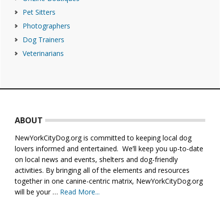
Pet Sitters
Photographers
Dog Trainers
Veterinarians
Footer
ABOUT
NewYorkCityDog.org is committed to keeping local dog
lovers informed and entertained. We’ll keep you up-to-date
on local news and events, shelters and dog-friendly
activities. By bringing all of the elements and resources
together in one canine-centric matrix, NewYorkCityDog.org
will be your …
Read More...
about
About
Us