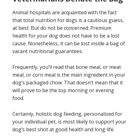
Animal hospitals are acquainted with the fact
that total nutrition for dogs is a cautious guess,
at best. But do not be concerned. Premium
health for your dog does not have to be a lost
cause. Nonetheless, it can be lost inside a bag of
vacant nutritional guarantees.
Frequently, you’ll read that bone meal, or meat
meal, or corn meal is the main ingredient in your
dog’s packaged chow. That doesn’t mean that it
will prove to be the top morning or evening
food.
Certainly, holistic dog feeding, personalized for
your individual pet, is most likely to support your
dog’s best shot at good health and long life.