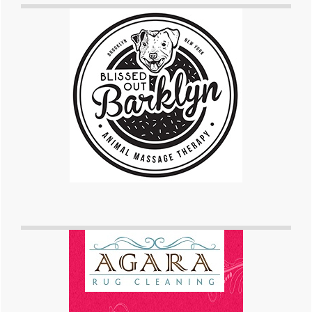
Sidebar