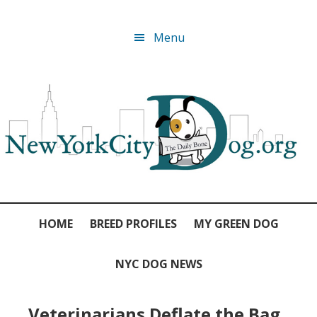
Skip
Skip
Skip
Skip
Menu
to
to
to
to
primary
main
primary
footer
navigation
content
sidebar
HOME
BREED PROFILES
MY GREEN DOG
NYC DOG NEWS
Veterinarians Deflate the Bag