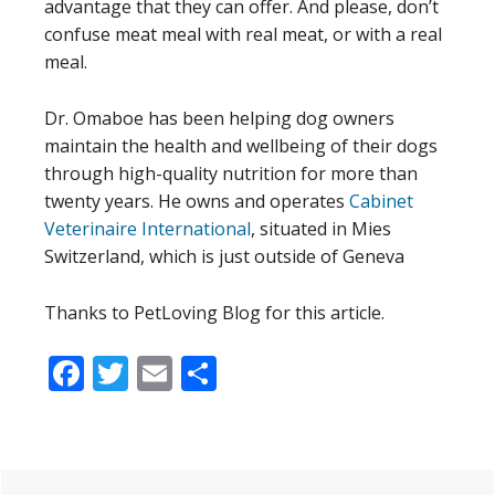
advantage that they can offer. And please, don’t
confuse meat meal with real meat, or with a real
meal.
Dr. Omaboe has been helping dog owners
maintain the health and wellbeing of their dogs
through high-quality nutrition for more than
twenty years. He owns and operates
Cabinet
Veterinaire International
, situated in Mies
Switzerland, which is just outside of Geneva
Thanks to PetLoving Blog for this article.
Facebook
Twitter
Email
Share
Primary