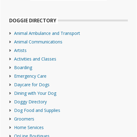
DOGGIE DIRECTORY
Animal Ambulance and Transport
Animal Communications
Artists
Activities and Classes
Boarding
Emergency Care
Daycare for Dogs
Dining with Your Dog
Doggy Directory
Dog Food and Supplies
Groomers
Home Services
OnLine Boutiques