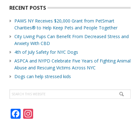
RECENT POSTS
PAWS NY Receives $20,000 Grant from PetSmart
Charities® to Help Keep Pets and People Together
City Living Pups Can Benefit From Decreased Stress and
Anxiety With CBD
4th of July Safety for NYC Dogs
ASPCA and NYPD Celebrate Five Years of Fighting Animal
Abuse and Rescuing Victims Across NYC
Dogs can help stressed kids
Search
this
website
F
In
ac
st
e
a