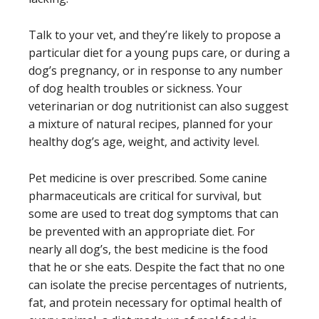
Talk to your vet, and they’re likely to propose a
particular diet for a young pups care, or during a
dog’s pregnancy, or in response to any number
of dog health troubles or sickness. Your
veterinarian or dog nutritionist can also suggest
a mixture of natural recipes, planned for your
healthy dog’s age, weight, and activity level.
Pet medicine is over prescribed. Some canine
pharmaceuticals are critical for survival, but
some are used to treat dog symptoms that can
be prevented with an appropriate diet. For
nearly all dog’s, the best medicine is the food
that he or she eats. Despite the fact that no one
can isolate the precise percentages of nutrients,
fat, and protein necessary for optimal health of