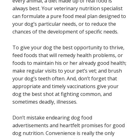
every animal, a diet made up of real food is
always best. Your veterinary nutrition specialist
can formulate a pure food meal plan designed to
your dog’s particular needs, or to reduce the
chances of the development of specific needs.
To give your dog the best opportunity to thrive,
feed foods that will remedy health problems, or
foods to maintain his or her already good health;
make regular visits to your pet’s vet; and brush
your dog’s teeth often. And, don’t forget that
appropriate and timely vaccinations give your
dog the best shot at fighting common, and
sometimes deadly, illnesses.
Don’t mistake endearing dog food
advertisements and heartfelt promises for good
dog nutrition. Convenience is really the only