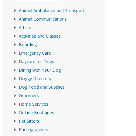
Animal Ambulance and Transport
Animal Communications
Artists
Activities and Classes
Boarding
Emergency Care
Daycare for Dogs
Dining with Your Dog
Doggy Directory
Dog Food and Supplies
Groomers
Home Services
OnLine Boutiques
Pet Sitters
Photographers