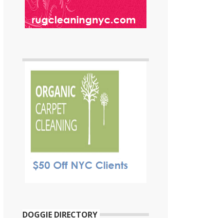
DOGGIE DIRECTORY