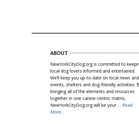
Footer
ABOUT
NewYorkCityDog.org is committed to keepi
local dog lovers informed and entertained.
We’ll keep you up-to-date on local news an
events, shelters and dog-friendly activities. 
bringing all of the elements and resources
together in one canine-centric matrix,
NewYorkCityDog.org will be your …
Read
More...
about
About
Us