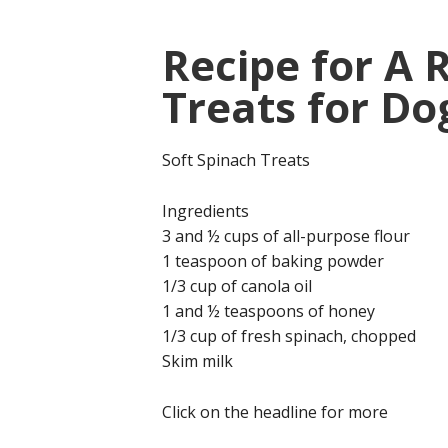
Recipe for A 
Treats for Do
Soft Spinach Treats
Ingredients
3 and ½ cups of all-purpose flour
1 teaspoon of baking powder
1/3 cup of canola oil
1 and ½ teaspoons of honey
1/3 cup of fresh spinach, chopped
Skim milk
Click on the headline for more