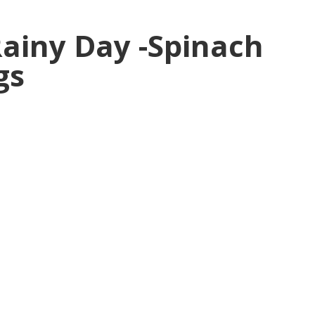
Rainy Day -Spinach
gs