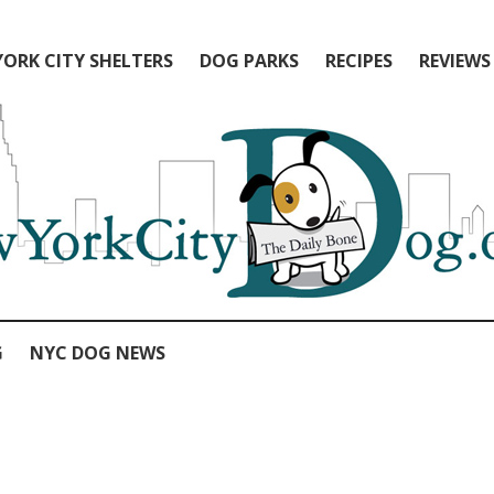
ORK CITY SHELTERS
DOG PARKS
RECIPES
REVIEWS
G
NYC DOG NEWS