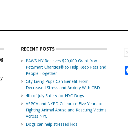
RECENT POSTS
S
th
ng
PAWS NY Receives $20,000 Grant from
w
PetSmart Charities® to Help Keep Pets and
d
People Together
By
City Living Pups Can Benefit From
Decreased Stress and Anxiety With CBD
4th of July Safety for NYC Dogs
ASPCA and NYPD Celebrate Five Years of
Fighting Animal Abuse and Rescuing Victims
Across NYC
Dogs can help stressed kids