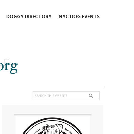
DOGGY DIRECTORY
NYC DOG EVENTS
Search
this
Primary
website
Sidebar