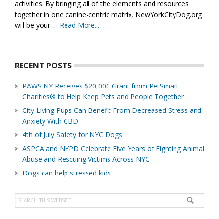
activities. By bringing all of the elements and resources
together in one canine-centric matrix, NewYorkCityDog.org
will be your …
Read More...
about
About
Us
RECENT POSTS
PAWS NY Receives $20,000 Grant from PetSmart
Charities® to Help Keep Pets and People Together
City Living Pups Can Benefit From Decreased Stress and
Anxiety With CBD
4th of July Safety for NYC Dogs
ASPCA and NYPD Celebrate Five Years of Fighting Animal
Abuse and Rescuing Victims Across NYC
Dogs can help stressed kids
Search
this