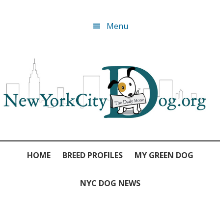
Skip
Skip
Skip
Skip
Menu
to
to
to
to
primary
main
primary
footer
navigation
content
sidebar
HOME
BREED PROFILES
MY GREEN DOG
NYC DOG NEWS