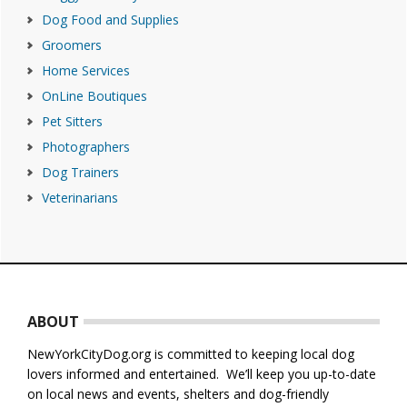
Dog Food and Supplies
Groomers
Home Services
OnLine Boutiques
Pet Sitters
Photographers
Dog Trainers
Veterinarians
Footer
ABOUT
NewYorkCityDog.org is committed to keeping local dog
lovers informed and entertained. We’ll keep you up-to-date
on local news and events, shelters and dog-friendly