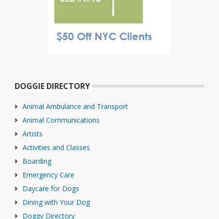
DOGGIE DIRECTORY
Animal Ambulance and Transport
Animal Communications
Artists
Activities and Classes
Boarding
Emergency Care
Daycare for Dogs
Dining with Your Dog
Doggy Directory