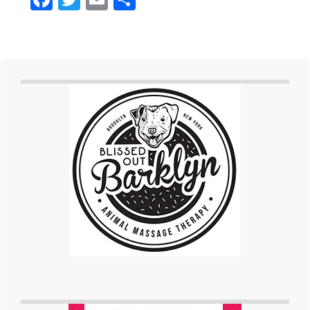
Primary
Sidebar