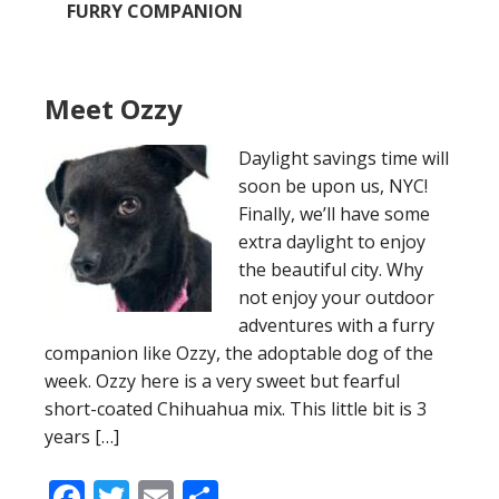
FURRY COMPANION
Meet Ozzy
Daylight savings time will
soon be upon us, NYC!
Finally, we’ll have some
extra daylight to enjoy
the beautiful city. Why
not enjoy your outdoor
adventures with a furry
companion like Ozzy, the adoptable dog of the
week. Ozzy here is a very sweet but fearful
short-coated Chihuahua mix. This little bit is 3
years […]
Facebook
Twitter
Email
Share