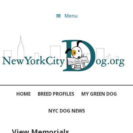
Skip
Skip
Skip
Skip
Menu
to
to
to
to
primary
main
primary
footer
navigation
content
sidebar
HOME
BREED PROFILES
MY GREEN DOG
NYC DOG NEWS
View Memorials