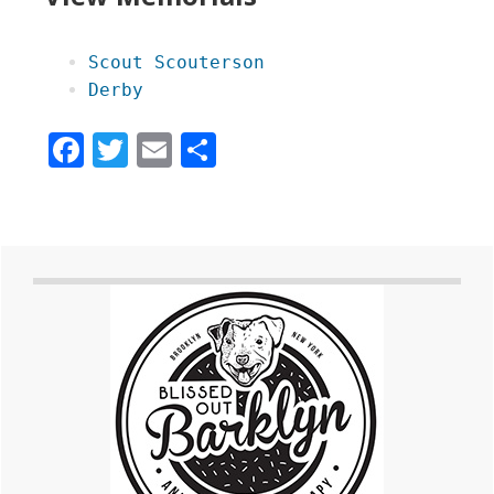
Scout Scouterson
Derby
Facebook
Twitter
Email
Share
Primary
Sidebar