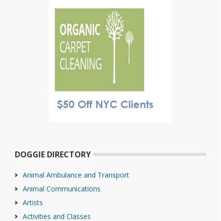
DOGGIE DIRECTORY
Animal Ambulance and Transport
Animal Communications
Artists
Activities and Classes