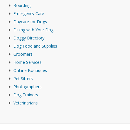
Boarding
Emergency Care
Daycare for Dogs
Dining with Your Dog
Doggy Directory
Dog Food and Supplies
Groomers
Home Services
OnLine Boutiques
Pet Sitters
Photographers
Dog Trainers
Veterinarians