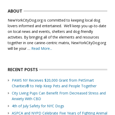
Footer
ABOUT
NewYorkCityDog.org is committed to keeping local dog
lovers informed and entertained. We’ll keep you up-to-date
on local news and events, shelters and dog-friendly
activities. By bringing all of the elements and resources
together in one canine-centric matrix, NewYorkCityDog.org
will be your …
Read More...
about
About
Us
RECENT POSTS
PAWS NY Receives $20,000 Grant from PetSmart
Charities® to Help Keep Pets and People Together
City Living Pups Can Benefit From Decreased Stress and
Anxiety With CBD
4th of July Safety for NYC Dogs
ASPCA and NYPD Celebrate Five Years of Fighting Animal