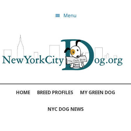
Skip
Skip
Skip
Skip
Menu
to
to
to
to
primary
main
primary
footer
navigation
content
sidebar
HOME
BREED PROFILES
MY GREEN DOG
NYC DOG NEWS