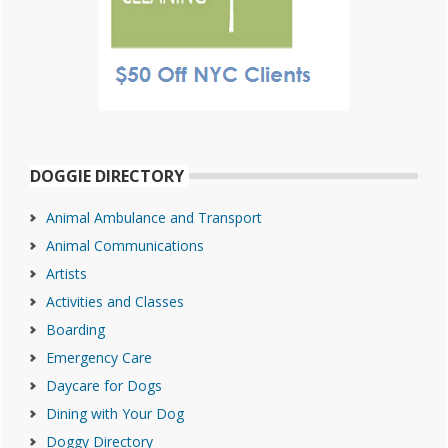
DOGGIE DIRECTORY
Animal Ambulance and Transport
Animal Communications
Artists
Activities and Classes
Boarding
Emergency Care
Daycare for Dogs
Dining with Your Dog
Doggy Directory