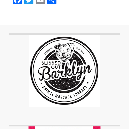
Primary
Sidebar