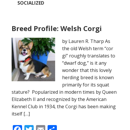
SOCIALIZED
Breed Profile: Welsh Corgi
by Lauren R. Tharp As
the old Welsh term “cor
gi” roughly translates to
“dwarf dog,” is it any
wonder that this lovely
herding breed is known
primarily for its squat
stature? Popularized in modern times by Queen
Elizabeth II and recognized by the American
Kennel Club in 1934, the Corgi has been making
itself […]
Facebook
Twitter
Email
Share