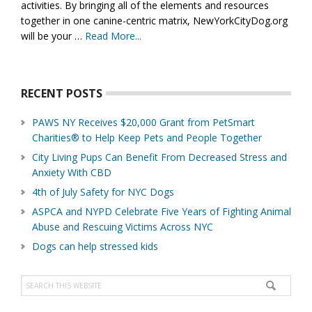
activities. By bringing all of the elements and resources
together in one canine-centric matrix, NewYorkCityDog.org
will be your …
Read More...
about
About
Us
RECENT POSTS
PAWS NY Receives $20,000 Grant from PetSmart
Charities® to Help Keep Pets and People Together
City Living Pups Can Benefit From Decreased Stress and
Anxiety With CBD
4th of July Safety for NYC Dogs
ASPCA and NYPD Celebrate Five Years of Fighting Animal
Abuse and Rescuing Victims Across NYC
Dogs can help stressed kids
Search
this