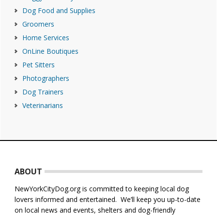
Dog Food and Supplies
Groomers
Home Services
OnLine Boutiques
Pet Sitters
Photographers
Dog Trainers
Veterinarians
Footer
ABOUT
NewYorkCityDog.org is committed to keeping local dog
lovers informed and entertained. We’ll keep you up-to-date
on local news and events, shelters and dog-friendly