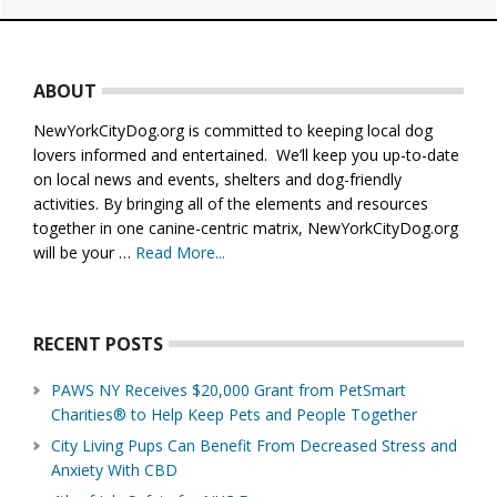
Footer
ABOUT
NewYorkCityDog.org is committed to keeping local dog
lovers informed and entertained. We’ll keep you up-to-date
on local news and events, shelters and dog-friendly
activities. By bringing all of the elements and resources
together in one canine-centric matrix, NewYorkCityDog.org
will be your …
Read More...
about
About
Us
RECENT POSTS
PAWS NY Receives $20,000 Grant from PetSmart
Charities® to Help Keep Pets and People Together
City Living Pups Can Benefit From Decreased Stress and
Anxiety With CBD