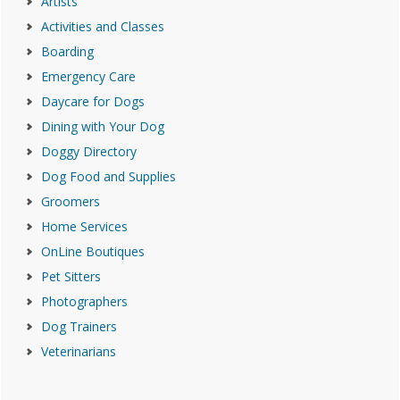
Artists
Activities and Classes
Boarding
Emergency Care
Daycare for Dogs
Dining with Your Dog
Doggy Directory
Dog Food and Supplies
Groomers
Home Services
OnLine Boutiques
Pet Sitters
Photographers
Dog Trainers
Veterinarians