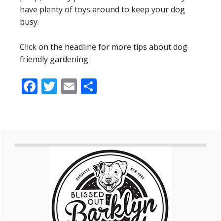
have plenty of toys around to keep your dog
busy.
Click on the headline for more tips about dog
friendly gardening
Facebook
Twitter
Email
Share
Primary
Sidebar