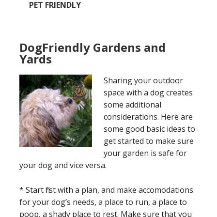
PET FRIENDLY
DogFriendly Gardens and
Yards
Sharing your outdoor
space with a dog creates
some additional
considerations. Here are
some good basic ideas to
get started to make sure
your garden is safe for
your dog and vice versa.
* Start first with a plan, and make accomodations
for your dog’s needs, a place to run, a place to
poop, a shady place to rest. Make sure that you