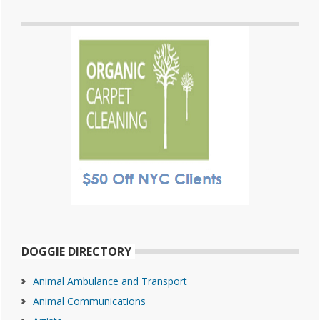
DOGGIE DIRECTORY
Animal Ambulance and Transport
Animal Communications