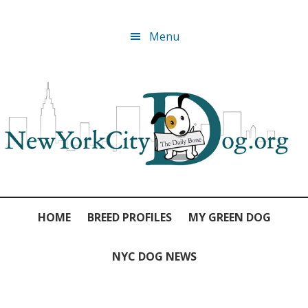
Skip
Skip
Skip
Skip
Menu
to
to
to
to
primary
main
primary
footer
navigation
content
sidebar
HOME
BREED PROFILES
MY GREEN DOG
NYC DOG NEWS