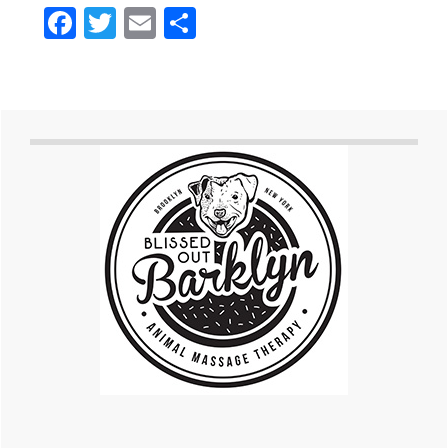
Facebook
Twitter
Email
Share
Primary
Sidebar