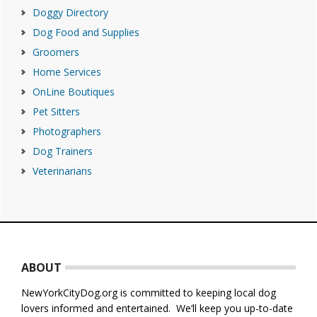
Doggy Directory
Dog Food and Supplies
Groomers
Home Services
OnLine Boutiques
Pet Sitters
Photographers
Dog Trainers
Veterinarians
Footer
ABOUT
NewYorkCityDog.org is committed to keeping local dog
lovers informed and entertained. We’ll keep you up-to-date