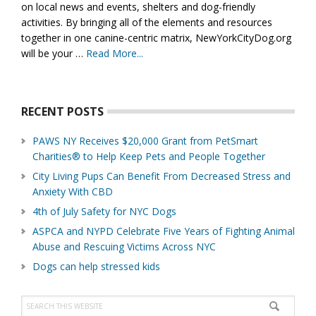
on local news and events, shelters and dog-friendly
activities. By bringing all of the elements and resources
together in one canine-centric matrix, NewYorkCityDog.org
will be your …
Read More...
about
About
Us
RECENT POSTS
PAWS NY Receives $20,000 Grant from PetSmart
Charities® to Help Keep Pets and People Together
City Living Pups Can Benefit From Decreased Stress and
Anxiety With CBD
4th of July Safety for NYC Dogs
ASPCA and NYPD Celebrate Five Years of Fighting Animal
Abuse and Rescuing Victims Across NYC
Dogs can help stressed kids
Search