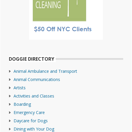
DOGGIE DIRECTORY
Animal Ambulance and Transport
Animal Communications
Artists
Activities and Classes
Boarding
Emergency Care
Daycare for Dogs
Dining with Your Dog