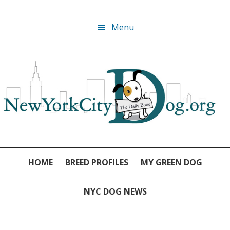
Skip
Skip
Skip
Skip
Menu
to
to
to
to
primary
main
primary
footer
navigation
content
sidebar
HOME
BREED PROFILES
MY GREEN DOG
NYC DOG NEWS