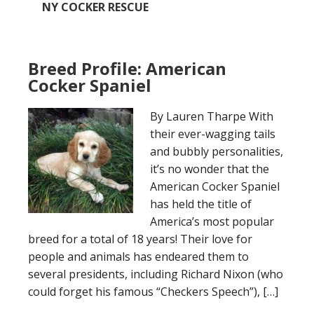
NY COCKER RESCUE
Breed Profile: American
Cocker Spaniel
By Lauren Tharpe With
their ever-wagging tails
and bubbly personalities,
it’s no wonder that the
American Cocker Spaniel
has held the title of
America’s most popular
breed for a total of 18 years! Their love for
people and animals has endeared them to
several presidents, including Richard Nixon (who
could forget his famous “Checkers Speech”), […]