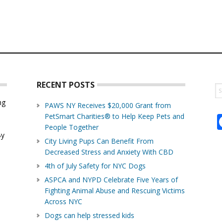
RECENT POSTS
S
th
ng
PAWS NY Receives $20,000 Grant from
w
PetSmart Charities® to Help Keep Pets and
d
People Together
By
City Living Pups Can Benefit From
Decreased Stress and Anxiety With CBD
4th of July Safety for NYC Dogs
ASPCA and NYPD Celebrate Five Years of
Fighting Animal Abuse and Rescuing Victims
Across NYC
Dogs can help stressed kids