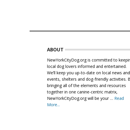
Footer
ABOUT
NewYorkCityDog.org is committed to keepi
local dog lovers informed and entertained.
We’ll keep you up-to-date on local news an
events, shelters and dog-friendly activities. 
bringing all of the elements and resources
together in one canine-centric matrix,
NewYorkCityDog.org will be your …
Read
More...
about
About
Us