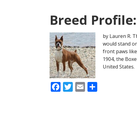
Breed Profile
by Lauren R. T
would stand on 
front paws like
1904, the Boxe
United States.
Facebook
Twitter
Email
Share