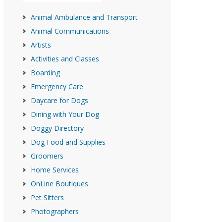
Animal Ambulance and Transport
Animal Communications
Artists
Activities and Classes
Boarding
Emergency Care
Daycare for Dogs
Dining with Your Dog
Doggy Directory
Dog Food and Supplies
Groomers
Home Services
OnLine Boutiques
Pet Sitters
Photographers