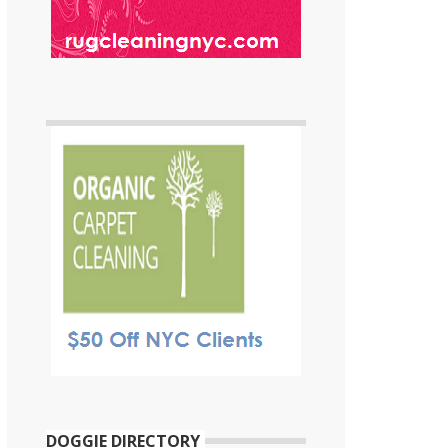
DOGGIE DIRECTORY