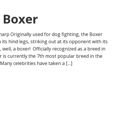
: Boxer
harp Originally used for dog fighting, the Boxer
its hind legs, striking out at its opponent with its
, well, a boxer! Officially recognized as a breed in
r is currently the 7th most popular breed in the
 Many celebrities have taken a […]