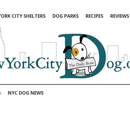
ORK CITY SHELTERS
DOG PARKS
RECIPES
REVIEWS
G
NYC DOG NEWS