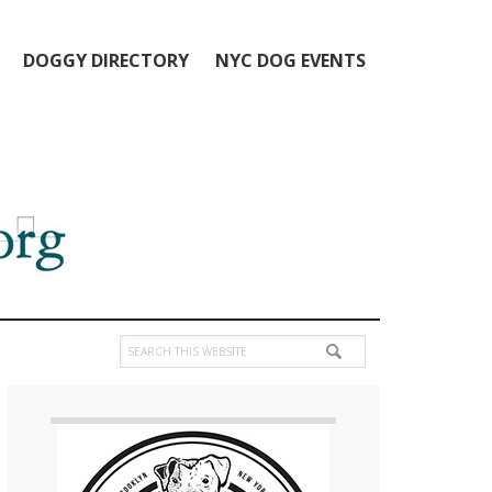
DOGGY DIRECTORY
NYC DOG EVENTS
Search
this
Primary
website
Sidebar