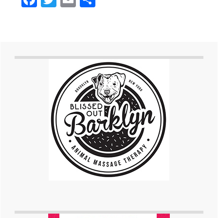
Primary
Sidebar