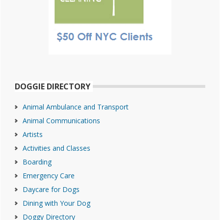
DOGGIE DIRECTORY
Animal Ambulance and Transport
Animal Communications
Artists
Activities and Classes
Boarding
Emergency Care
Daycare for Dogs
Dining with Your Dog
Doggy Directory