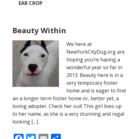
EAR CROP
Beauty Within
We here at
NewYorkCityDog.org are
hoping you’re having a
wonderful year so far in
2013. Beauty here is in a
very temporary foster
home and is eager to find
an a longer term foster home or, better yet, a
loving adopter. Check her out! This girl lives up
to her name, as she is a very stunning and regal
looking […]
Facebook
Twitter
Email
Share