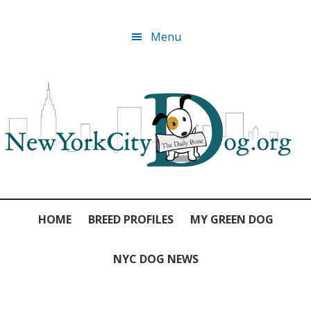
Skip
Skip
Skip
Skip
Menu
to
to
to
to
primary
main
primary
footer
navigation
content
sidebar
HOME
BREED PROFILES
MY GREEN DOG
NYC DOG NEWS