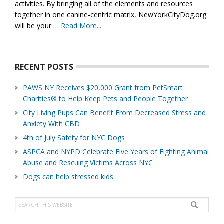
activities. By bringing all of the elements and resources
together in one canine-centric matrix, NewYorkCityDog.org
will be your …
Read More...
about
About
Us
RECENT POSTS
PAWS NY Receives $20,000 Grant from PetSmart
Charities® to Help Keep Pets and People Together
City Living Pups Can Benefit From Decreased Stress and
Anxiety With CBD
4th of July Safety for NYC Dogs
ASPCA and NYPD Celebrate Five Years of Fighting Animal
Abuse and Rescuing Victims Across NYC
Dogs can help stressed kids
Search
this