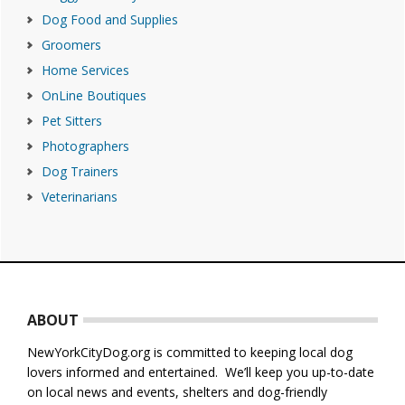
Dog Food and Supplies
Groomers
Home Services
OnLine Boutiques
Pet Sitters
Photographers
Dog Trainers
Veterinarians
Footer
ABOUT
NewYorkCityDog.org is committed to keeping local dog
lovers informed and entertained. We’ll keep you up-to-date
on local news and events, shelters and dog-friendly