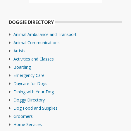
DOGGIE DIRECTORY
Animal Ambulance and Transport
Animal Communications
Artists
Activities and Classes
Boarding
Emergency Care
Daycare for Dogs
Dining with Your Dog
Doggy Directory
Dog Food and Supplies
Groomers
Home Services