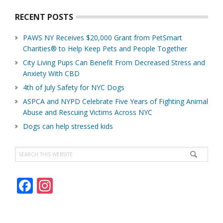
RECENT POSTS
PAWS NY Receives $20,000 Grant from PetSmart
Charities® to Help Keep Pets and People Together
City Living Pups Can Benefit From Decreased Stress and
Anxiety With CBD
4th of July Safety for NYC Dogs
ASPCA and NYPD Celebrate Five Years of Fighting Animal
Abuse and Rescuing Victims Across NYC
Dogs can help stressed kids
Search
this
website
F
In
ac
st
e
a