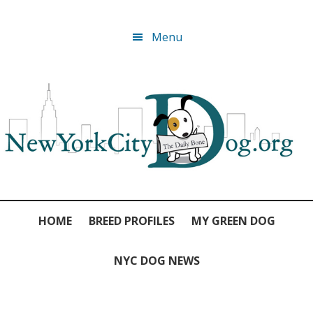
Skip
Skip
Skip
Skip
Menu
to
to
to
to
primary
main
primary
footer
navigation
content
sidebar
HOME
BREED PROFILES
MY GREEN DOG
NYC DOG NEWS