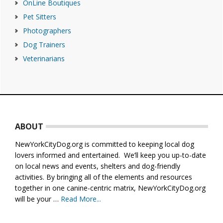
OnLine Boutiques
Pet Sitters
Photographers
Dog Trainers
Veterinarians
Footer
ABOUT
NewYorkCityDog.org is committed to keeping local dog
lovers informed and entertained. We’ll keep you up-to-date
on local news and events, shelters and dog-friendly
activities. By bringing all of the elements and resources
together in one canine-centric matrix, NewYorkCityDog.org
will be your …
Read More...
about
About
Us