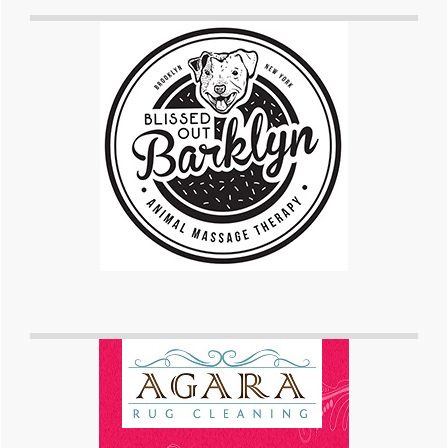
Primary
Sidebar