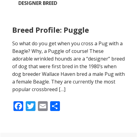
DESIGNER BREED
Breed Profile: Puggle
So what do you get when you cross a Pug with a
Beagle? Why, a Puggle of course! These
adorable wrinkled hounds are a “designer” breed
of dog that were first bred in the 1980’s when
dog breeder Wallace Haven bred a male Pug with
a female Beagle. They are currently the most
popular crossbreed […]
Facebook
Twitter
Email
Share