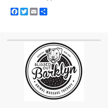
Facebook
Twitter
Email
Share
Primary
Sidebar