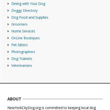
Dining with Your Dog
Doggy Directory
Dog Food and Supplies
Groomers
Home Services
OnLine Boutiques
Pet Sitters
Photographers
Dog Trainers
Veterinarians
Footer
ABOUT
NewYorkCityDog.org is committed to keeping local dog