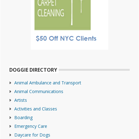
DOGGIE DIRECTORY
Animal Ambulance and Transport
Animal Communications
Artists
Activities and Classes
Boarding
Emergency Care
Daycare for Dogs