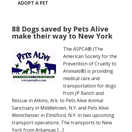
ADOPT A PET
88 Dogs saved by Pets Alive
make their way to New York
The ASPCA® (The
American Society for the
Prevention of Cruelty to
Animals®) is providing
medical care and
transportation for dogs
from JP Ranch and
Rescue in Atkins, Ark. to Pets Alive Animal
Sanctuary in Middletown, N.Y. and Pets Alive
Westchester in Elmsford, N.Y. in two upcoming
transport operations. The transports to New
York from Arkansas […]