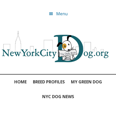
Skip
Skip
Skip
Skip
Menu
to
to
to
to
primary
main
primary
footer
navigation
content
sidebar
HOME
BREED PROFILES
MY GREEN DOG
NYC DOG NEWS