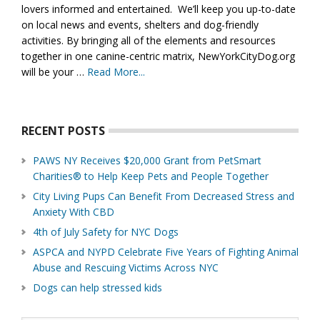
lovers informed and entertained. We’ll keep you up-to-date
on local news and events, shelters and dog-friendly
activities. By bringing all of the elements and resources
together in one canine-centric matrix, NewYorkCityDog.org
will be your …
Read More...
about
About
Us
RECENT POSTS
PAWS NY Receives $20,000 Grant from PetSmart
Charities® to Help Keep Pets and People Together
City Living Pups Can Benefit From Decreased Stress and
Anxiety With CBD
4th of July Safety for NYC Dogs
ASPCA and NYPD Celebrate Five Years of Fighting Animal
Abuse and Rescuing Victims Across NYC
Dogs can help stressed kids