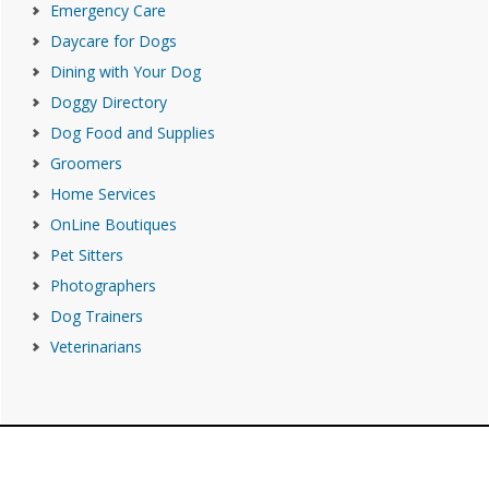
Emergency Care
Daycare for Dogs
Dining with Your Dog
Doggy Directory
Dog Food and Supplies
Groomers
Home Services
OnLine Boutiques
Pet Sitters
Photographers
Dog Trainers
Veterinarians
Footer