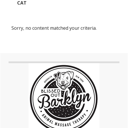
CAT
Sorry, no content matched your criteria.
Primary
Sidebar