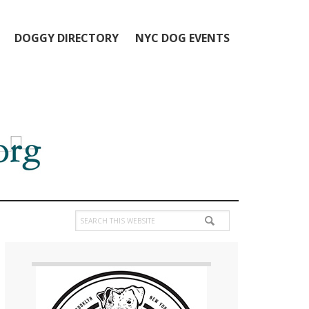
DOGGY DIRECTORY
NYC DOG EVENTS
Search
this
Primary
website
Sidebar