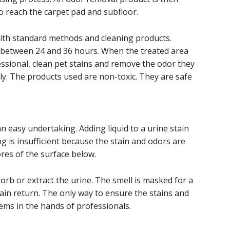
to reach the carpet pad and subfloor.
ith standard methods and cleaning products.
s between 24 and 36 hours. When the treated area
essional, clean pet stains and remove the odor they
ly. The products used are non-toxic. They are safe
an easy undertaking. Adding liquid to a urine stain
ing is insufficient because the stain and odors are
ores of the surface below.
rb or extract the urine. The smell is masked for a
tain return. The only way to ensure the stains and
ems in the hands of professionals.