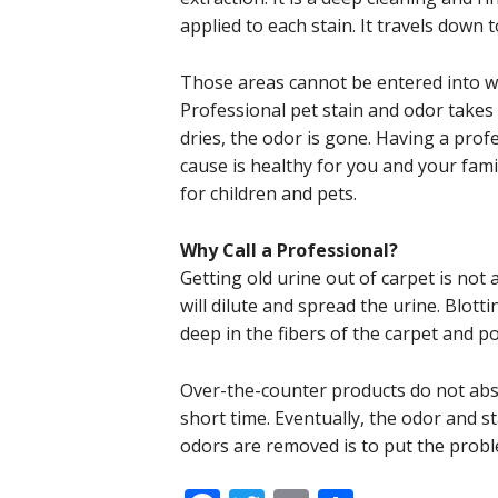
applied to each stain. It travels down 
Those areas cannot be entered into w
Professional pet stain and odor take
dries, the odor is gone. Having a prof
cause is healthy for you and your fami
for children and pets.
Why Call a Professional?
Getting old urine out of carpet is not 
will dilute and spread the urine. Blott
deep in the fibers of the carpet and p
Over-the-counter products do not abso
short time. Eventually, the odor and s
odors are removed is to put the probl