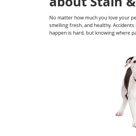
about Stain 
No matter how much you love your pet
smelling fresh, and healthy. Accident
happen is hard, but knowing where pas