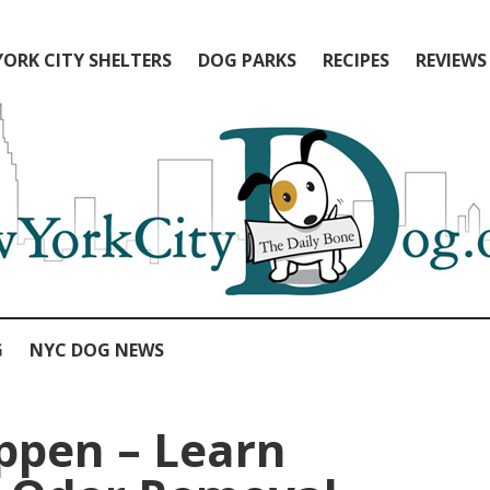
ORK CITY SHELTERS
DOG PARKS
RECIPES
REVIEWS
G
NYC DOG NEWS
ppen – Learn