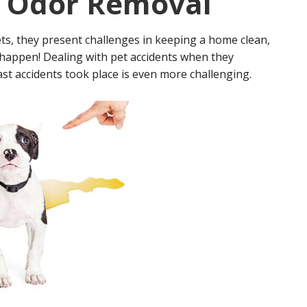
& Odor Removal
s, they present challenges in keeping a home clean,
s happen! Dealing with pet accidents when they
t accidents took place is even more challenging.