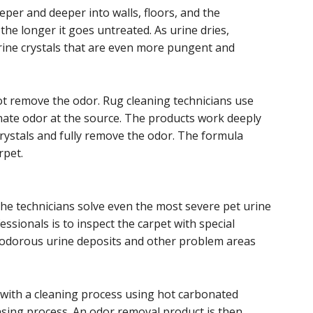
per and deeper into walls, floors, and the
e longer it goes untreated. As urine dries,
rine crystals that are even more pungent and
ot remove the odor. Rug cleaning technicians use
inate odor at the source. The products work deeply
crystals and fully remove the odor. The formula
rpet.
he technicians solve even the most severe pet urine
ssionals is to inspect the carpet with special
es odorous urine deposits and other problem areas
 with a cleaning process using hot carbonated
rinsing process. An odor removal product is then