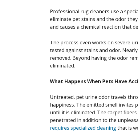
Professional rug cleaners use a special
eliminate pet stains and the odor the
and causes a chemical reaction that de
The process even works on severe ur
tested against stains and odor. Nearly
removed. Beyond having the odor remov
eliminated.
What Happens When Pets Have Acci
Untreated, pet urine odor travels thr
happiness. The emitted smell invites 
until it is eliminated. The carpet fibe
penetrated in addition to the unpleasa
requires specialized cleaning
that is w