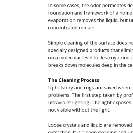
In some cases, the odor permeates dee
foundation and framework of a home th
evaporation removes the liquid, but u
concentrated remain.
Simple cleaning of the surface does n
specially designed products that elim
on a molecular level to destroy urine 
breaks down molecules deep in the ca
The Cleaning Process
Upholstery and rugs are saved when t
problems. The first step taken by profe
ultraviolet lighting. The light expos
not visible without the light.
Loose crystals and liquid are removed
extraction. It is a deep cleaning and 