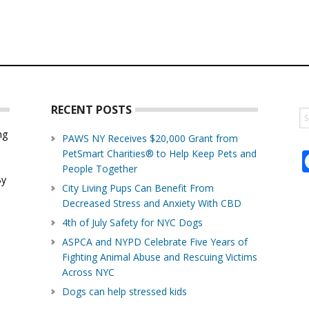
RECENT POSTS
S
th
ng
PAWS NY Receives $20,000 Grant from
w
PetSmart Charities® to Help Keep Pets and
d
People Together
By
City Living Pups Can Benefit From
Decreased Stress and Anxiety With CBD
4th of July Safety for NYC Dogs
ASPCA and NYPD Celebrate Five Years of
Fighting Animal Abuse and Rescuing Victims
Across NYC
Dogs can help stressed kids