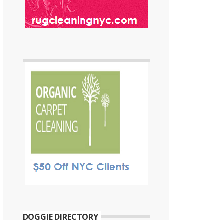
DOGGIE DIRECTORY