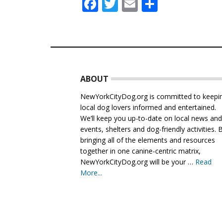
Facebook
Twitter
Email
Share
Footer
ABOUT
NewYorkCityDog.org is committed to keepi
local dog lovers informed and entertained.
We’ll keep you up-to-date on local news an
events, shelters and dog-friendly activities. 
bringing all of the elements and resources
together in one canine-centric matrix,
NewYorkCityDog.org will be your …
Read
More...
about
About
Us