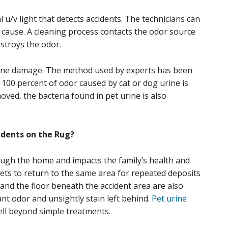
 u/v light that detects accidents. The technicians can
y cause. A cleaning process contacts the odor source
stroys the odor.
ine damage. The method used by experts has been
 100 percent of odor caused by cat or dog urine is
ed, the bacteria found in pet urine is also
dents on the Rug?
ough the home and impacts the family’s health and
pets to return to the same area for repeated deposits
rs and the floor beneath the accident area are also
nt odor and unsightly stain left behind.
Pet urine
ell beyond simple treatments.