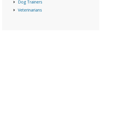
Dog Trainers
Veterinarians