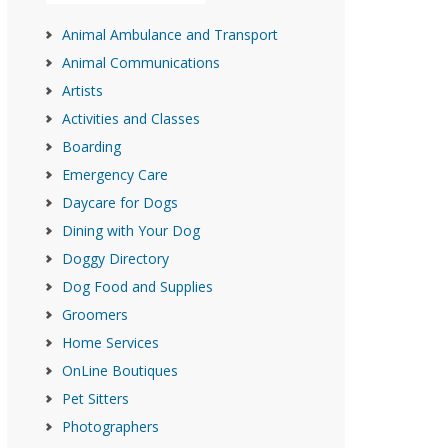
Animal Ambulance and Transport
Animal Communications
Artists
Activities and Classes
Boarding
Emergency Care
Daycare for Dogs
Dining with Your Dog
Doggy Directory
Dog Food and Supplies
Groomers
Home Services
OnLine Boutiques
Pet Sitters
Photographers