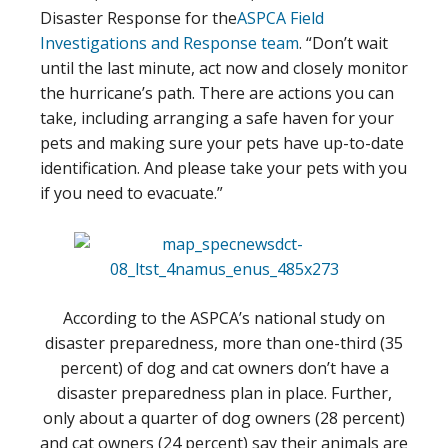
Disaster Response for the
ASPCA Field
Investigations and Response team
. “Don’t wait
until the last minute, act now and closely monitor
the hurricane’s path. There are actions you can
take, including arranging a safe haven for your
pets and making sure your pets have up-to-date
identification. And please take your pets with you
if you need to evacuate.”
According to the ASPCA’s national study on
disaster preparedness, more than one-third (35
percent) of dog and cat owners don’t have a
disaster preparedness plan in place. Further,
only about a quarter of dog owners (28 percent)
and cat owners (24 percent) say their animals are