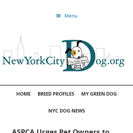
Skip
Skip
Skip
Skip
Menu
to
to
to
to
primary
main
primary
footer
navigation
content
sidebar
HOME
BREED PROFILES
MY GREEN DOG
NYC DOG NEWS
ASPCA Urges Pet Owners to