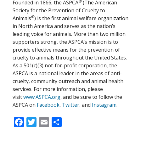
®
Founded in 1866, the ASPCA
(The American
Society for the Prevention of Cruelty to
®
Animals
) is the first animal welfare organization
in North America and serves as the nation’s
leading voice for animals. More than two million
supporters strong, the ASPCA’s mission is to
provide effective means for the prevention of
cruelty to animals throughout the United States.
As a 501(c)(3) not-for-profit corporation, the
ASPCA is a national leader in the areas of anti-
cruelty, community outreach and animal health
services. For more information, please
visit
www.ASPCA.org
, and be sure to follow the
ASPCA on
Facebook
,
Twitter
, and
Instagram
.
Facebook
Twitter
Email
Share