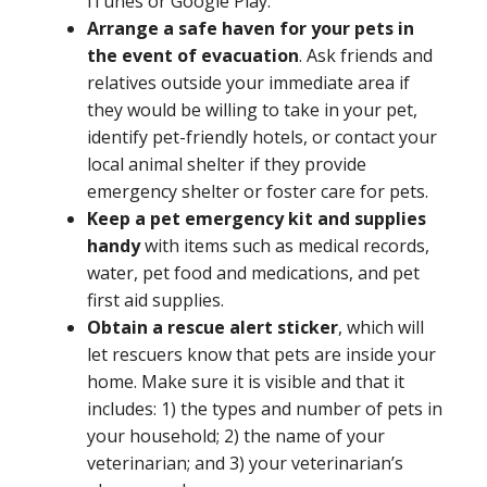
iTunes or Google Play.
Arrange a safe haven for your pets in
the event of evacuation
. Ask friends and
relatives outside your immediate area if
they would be willing to take in your pet,
identify pet-friendly hotels, or contact your
local animal shelter if they provide
emergency shelter or foster care for pets.
Keep a pet emergency kit and supplies
handy
with items such as medical records,
water, pet food and medications, and pet
first aid supplies.
Obtain a rescue alert sticker
, which will
let rescuers know that pets are inside your
home. Make sure it is visible and that it
includes: 1) the types and number of pets in
your household; 2) the name of your
veterinarian; and 3) your veterinarian’s