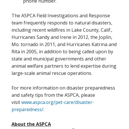
phone number.
The ASPCA Field Investigations and Response
team frequently responds to natural disasters,
including recent wildfires in Lake County, Calif.,
Hurricanes Sandy and Irene in 2012, the Joplin,
Mo. tornado in 2011, and Hurricanes Katrina and
Rita in 2005, in addition to being called upon by
state and municipal governments and other
animal welfare partners to lend expertise during
large-scale animal rescue operations.
For more information on disaster preparedness
and safety tips from the ASPCA, please
visit
www.aspca.org/pet-care/
disaster-
preparedness/
.
About the ASPCA