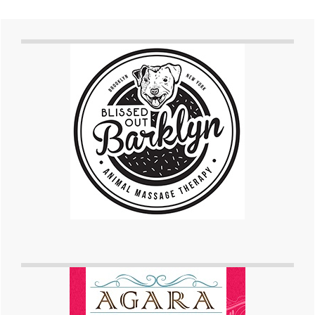
Primary
Sidebar