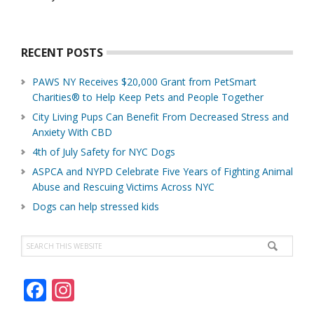
About
Us
RECENT POSTS
PAWS NY Receives $20,000 Grant from PetSmart
Charities® to Help Keep Pets and People Together
City Living Pups Can Benefit From Decreased Stress and
Anxiety With CBD
4th of July Safety for NYC Dogs
ASPCA and NYPD Celebrate Five Years of Fighting Animal
Abuse and Rescuing Victims Across NYC
Dogs can help stressed kids
Search
this
website
F
In
ac
st