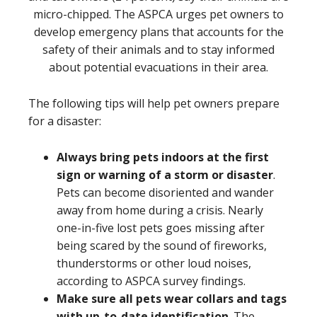
micro-chipped. The ASPCA urges pet owners to
develop emergency plans that accounts for the
safety of their animals and to stay informed
about potential evacuations in their area.
The following tips will help pet owners prepare
for a disaster:
Always bring pets indoors at the first
sign or warning of a storm or disaster
.
Pets can become disoriented and wander
away from home during a crisis. Nearly
one-in-five lost pets goes missing after
being scared by the sound of fireworks,
thunderstorms or other loud noises,
according to ASPCA survey findings.
Make sure all pets wear collars and tags
with up-to-date identification
. The