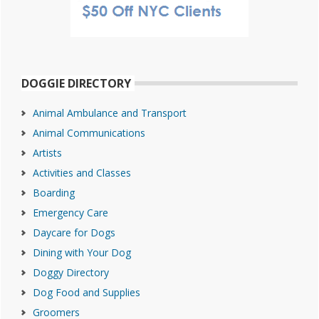
DOGGIE DIRECTORY
Animal Ambulance and Transport
Animal Communications
Artists
Activities and Classes
Boarding
Emergency Care
Daycare for Dogs
Dining with Your Dog
Doggy Directory
Dog Food and Supplies
Groomers