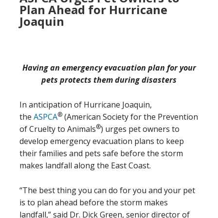
Plan Ahead for Hurricane
Joaquin
Having an emergency evacuation plan for your
pets protects them during disasters
In anticipation of Hurricane Joaquin,
®
the
ASPCA
(American Society for the Prevention
®
of Cruelty to Animals
) urges pet owners to
develop emergency evacuation plans to keep
their families and pets safe before the storm
makes landfall along the East Coast.
“The best thing you can do for you and your pet
is to plan ahead before the storm makes
landfall,” said Dr. Dick Green, senior director of