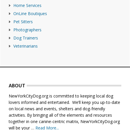
Home Services
OnLine Boutiques
Pet Sitters
Photographers
Dog Trainers
Veterinarians
Footer
ABOUT
NewYorkCityDog.org is committed to keeping local dog
lovers informed and entertained. We’ll keep you up-to-date
on local news and events, shelters and dog-friendly
activities. By bringing all of the elements and resources
together in one canine-centric matrix, NewYorkCityDog.org
will be your …
Read More...
about