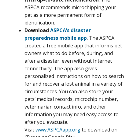
ASPCA recommends microchipping your
pet as a more permanent form of
identification.
Download
ASPCA’s disaster
preparedness mobile app
. The ASPCA
created a free mobile app that informs pet
owners what to do before, during, and
after a disaster, even without Internet
connectivity. The app also gives
personalized instructions on how to search
for and recover a lost animal in a variety of
circumstances. You can also store your
pets’ medical records, microchip number,
veterinarian contact info, and other
information you may need easy access to
after you evacuate.
Visit
www.ASPCAapp.org
to download on