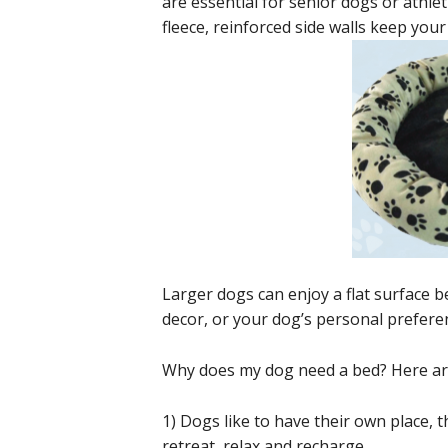
are essential for senior dogs or athle
fleece, reinforced side walls keep your
Larger dogs can enjoy a flat surface b
decor, or your dog’s personal preferen
Why does my dog need a bed? Here are
1) Dogs like to have their own place, th
retreat, relax and recharge.