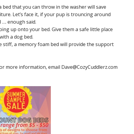
 a bed that you can throw in the washer will save
ure. Let’s face it, if your pup is trouncing around
l …. enough said.
ing up onto your bed. Give them a safe little place
with a dog bed.
e stiff, a memory foam bed will provide the support
 For more information, email
Dave@CozyCuddlerz.com