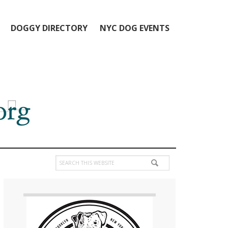
DOGGY DIRECTORY
NYC DOG EVENTS
Search
this
Primary
website
Sidebar