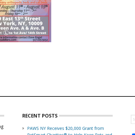
RECENT POSTS
S
th
ng
PAWS NY Receives $20,000 Grant from
w
PetSmart Charities® to Help Keep Pets and