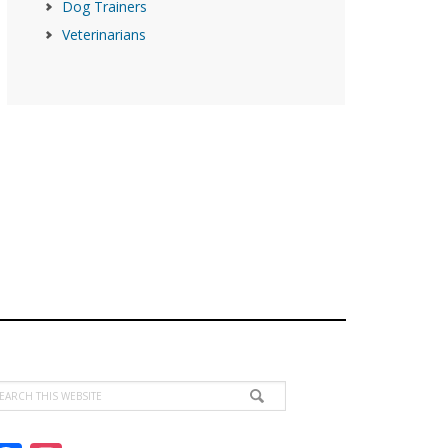
Dog Trainers
Veterinarians
earch
is
ebsite