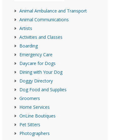
Animal Ambulance and Transport
Animal Communications
Artists
Activities and Classes
Boarding
Emergency Care
Daycare for Dogs
Dining with Your Dog
Doggy Directory
Dog Food and Supplies
Groomers
Home Services
OnLine Boutiques
Pet Sitters
Photographers