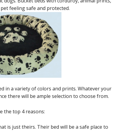
tic dogs. Bucket beds with corduroy, animal prints,
 pet feeling safe and protected.
ed in a variety of colors and prints. Whatever your
ce there will be ample selection to choose from.
 the top 4 reasons:
at is just theirs. Their bed will be a safe place to