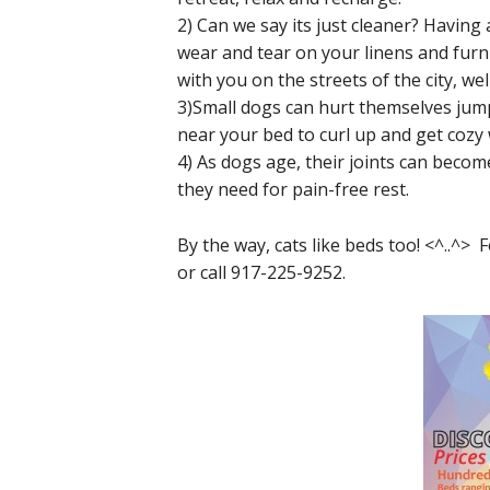
2) Can we say its just cleaner? Having
wear and tear on your linens and furnit
with you on the streets of the city, wel
3)Small dogs can hurt themselves jump
near your bed to curl up and get cozy 
4) As dogs age, their joints can becom
they need for pain-free rest.
By the way, cats like beds too! <^..^>
or call 917-225-9252.