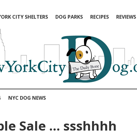
ORK CITY SHELTERS
DOG PARKS
RECIPES
REVIEWS
G
NYC DOG NEWS
le Sale … ssshhhh