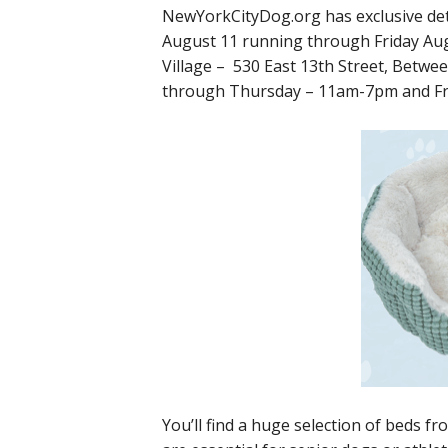
NewYorkCityDog.org has exclusive det
August 11 running through Friday Aug
Village – 530 East 13th Street, Betw
through Thursday – 11am-7pm and F
You’ll find a huge selection of beds f