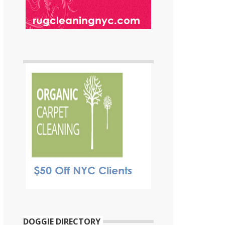
DOGGIE DIRECTORY