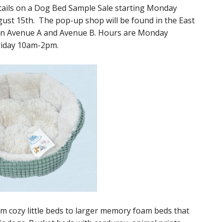
ails on a Dog Bed Sample Sale starting Monday
ust 15th. The pop-up shop will be found in the East
een Avenue A and Avenue B. Hours are Monday
riday 10am-2pm.
rom cozy little beds to larger memory foam beds that