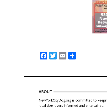
Facebook
Twitter
Email
Share
Footer
ABOUT
NewYorkCityDog.org is committed to keepi
local dog lovers informed and entertained.