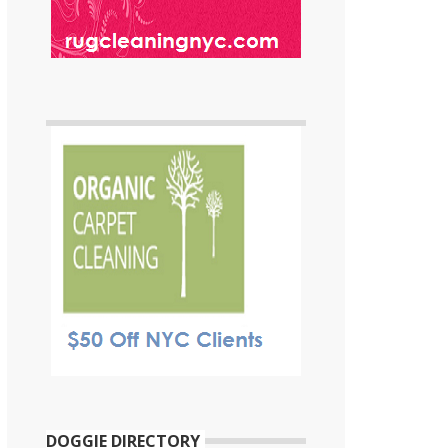
DOGGIE DIRECTORY