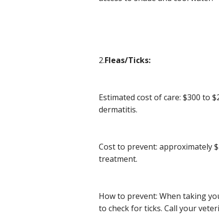
2.
Fleas/Ticks:
Estimated cost of care: $300 to $
dermatitis.
Cost to prevent: approximately 
treatment.
How to prevent: When taking your
to check for ticks. Call your veter