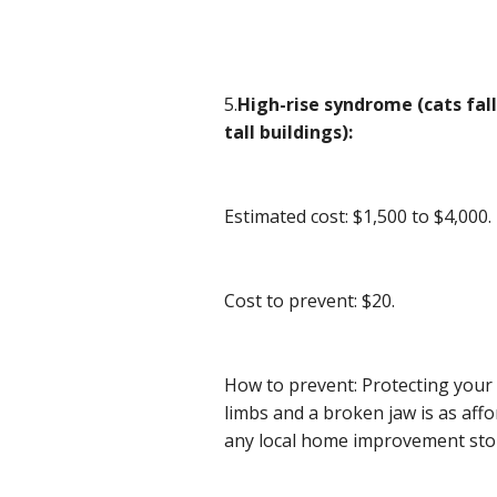
5.
High-rise syndrome (cats fa
tall buildings):
Estimated cost: $1,500 to $4,000.
Cost to prevent: $20.
How to prevent: Protecting your 
limbs and a broken jaw is as aff
any local home improvement sto