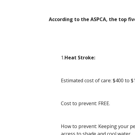
According to the ASPCA, the top fi
1.
Heat Stroke:
Estimated cost of care: $400 to $
Cost to prevent: FREE.
How to prevent: Keeping your pet
access to shade and cool water.