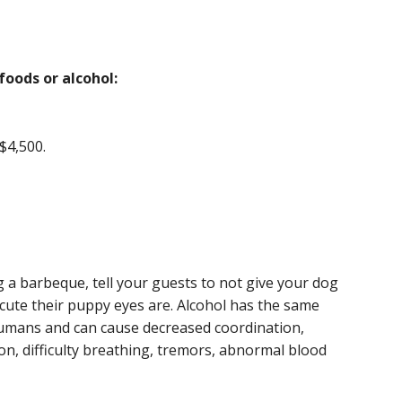
foods or alcohol:
 $4,500.
g a barbeque, tell your guests to not give your dog
cute their puppy eyes are. Alcohol has the same
 humans and can cause decreased coordination,
n, difficulty breathing, tremors, abnormal blood