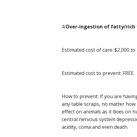
4.
Over-ingestion of fatty/rich 
Estimated cost of care: $2,000 to
Estimated cost to prevent: FREE.
How to prevent: If you are havin
any table scraps, no matter how 
effect on animals as it does on
central nervous system depressio
acidity, coma and even death.