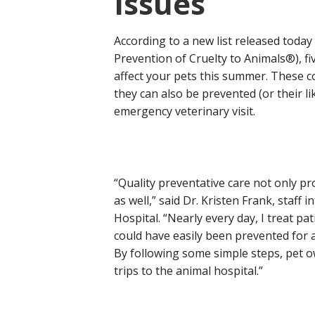
Issues
According to a new list released today
Prevention of Cruelty to Animals®), 
affect your pets this summer. These co
they can also be prevented (or their li
emergency veterinary visit.
“Quality preventative care not only pr
as well,” said Dr. Kristen Frank, staf
Hospital. “Nearly every day, I treat p
could have easily been prevented for a 
By following some simple steps, pet 
trips to the animal hospital.”