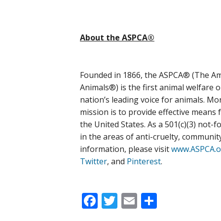
About the ASPCA®
Founded in 1866, the ASPCA® (The Ame
Animals®) is the first animal welfare 
nation’s leading voice for animals. M
mission is to provide effective means 
the United States. As a 501(c)(3) not-f
in the areas of anti-cruelty, communi
information, please visit
www.ASPCA.o
Twitter
, and
Pinterest
.
Facebook
Twitter
Email
Share