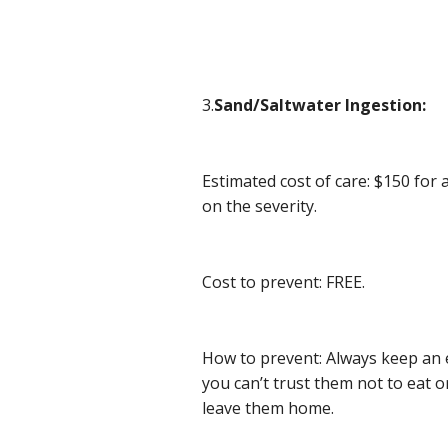
3.
Sand/Saltwater Ingestion:
Estimated cost of care: $150 for
on the severity.
Cost to prevent: FREE.
How to prevent: Always keep an e
you can’t trust them not to eat o
leave them home.