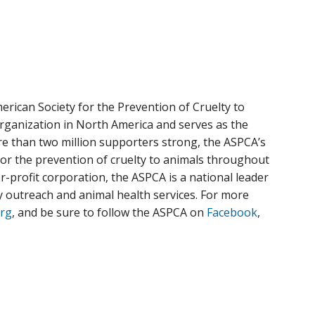
rican Society for the Prevention of Cruelty to
organization in North America and serves as the
ore than two million supporters strong, the ASPCA’s
for the prevention of cruelty to animals throughout
or-profit corporation, the ASPCA is a national leader
ty outreach and animal health services. For more
rg
, and be sure to follow the ASPCA on
Facebook
,