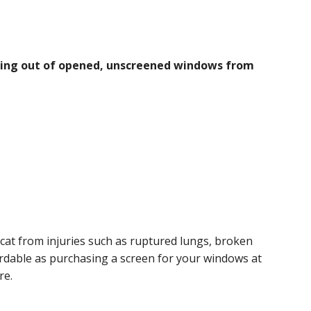
lling out of opened, unscreened windows from
cat from injuries such as ruptured lungs, broken
ordable as purchasing a screen for your windows at
re.