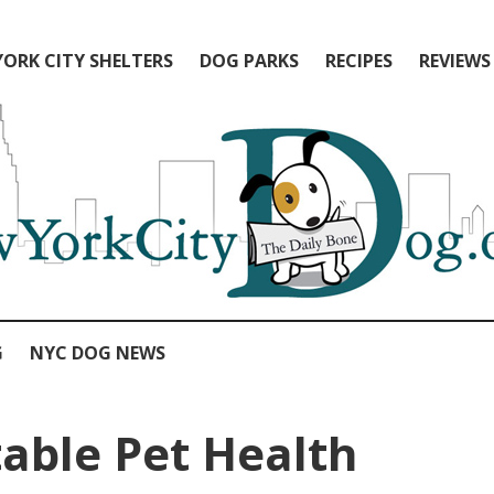
ORK CITY SHELTERS
DOG PARKS
RECIPES
REVIEWS
G
NYC DOG NEWS
able Pet Health