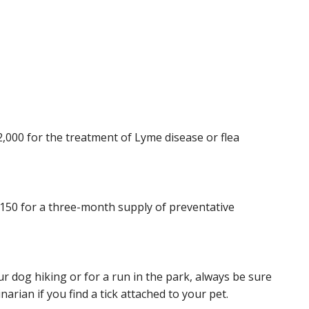
2,000 for the treatment of Lyme disease or flea
$150 for a three-month supply of preventative
 dog hiking or for a run in the park, always be sure
inarian if you find a tick attached to your pet.