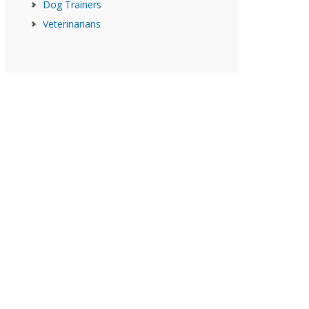
Dog Trainers
Veterinarians