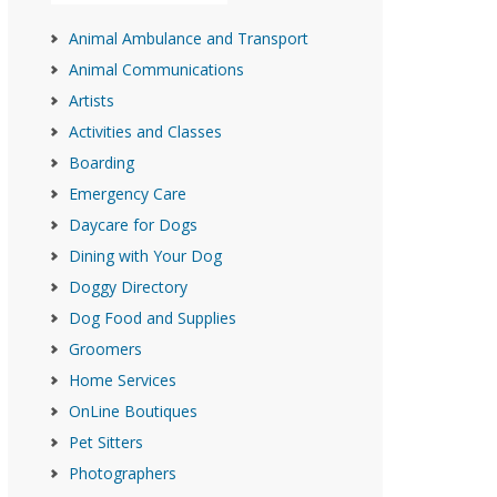
Animal Ambulance and Transport
Animal Communications
Artists
Activities and Classes
Boarding
Emergency Care
Daycare for Dogs
Dining with Your Dog
Doggy Directory
Dog Food and Supplies
Groomers
Home Services
OnLine Boutiques
Pet Sitters
Photographers