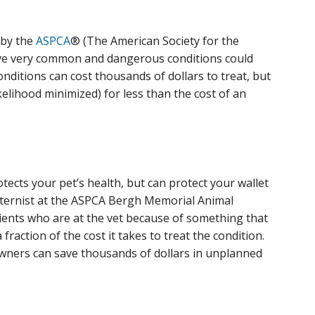
 by the
ASPCA
® (The American Society for the
five very common and dangerous conditions could
nditions can cost thousands of dollars to treat, but
kelihood minimized) for less than the cost of an
otects your pet’s health, but can protect your wallet
f internist at the ASPCA Bergh Memorial Animal
atients who are at the vet because of something that
fraction of the cost it takes to treat the condition.
owners can save thousands of dollars in unplanned