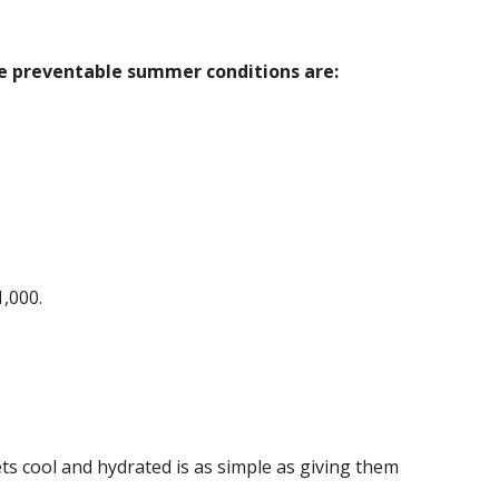
ve preventable summer conditions are:
1,000.
s cool and hydrated is as simple as giving them