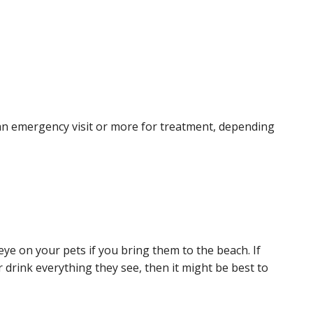
 an emergency visit or more for treatment, depending
ye on your pets if you bring them to the beach. If
r drink everything they see, then it might be best to