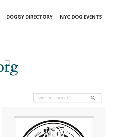
DOGGY DIRECTORY
NYC DOG EVENTS
Search
this
Primary
website
Sidebar