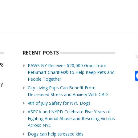
RECENT POSTS
S
th
ng
PAWS NY Receives $20,000 Grant from
w
PetSmart Charities® to Help Keep Pets and
d
People Together
By
City Living Pups Can Benefit From
Decreased Stress and Anxiety With CBD
4th of July Safety for NYC Dogs
ASPCA and NYPD Celebrate Five Years of
Fighting Animal Abuse and Rescuing Victims
Across NYC
Dogs can help stressed kids