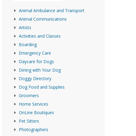
Animal Ambulance and Transport
Animal Communications
Artists
Activities and Classes
Boarding
Emergency Care
Daycare for Dogs
Dining with Your Dog
Doggy Directory
Dog Food and Supplies
Groomers
Home Services
OnLine Boutiques
Pet Sitters
Photographers