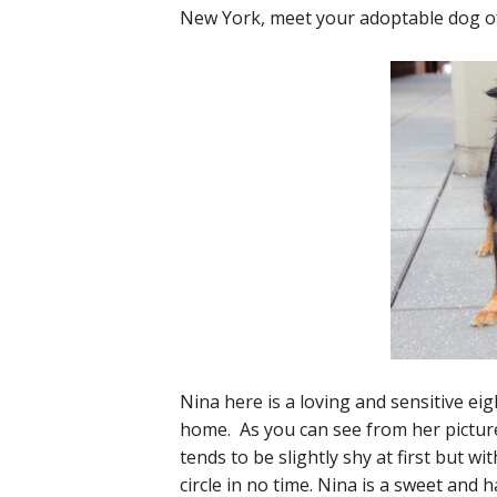
New York, meet your adoptable dog of
Nina here is a loving and sensitive ei
home. As you can see from her picture, 
tends to be slightly shy at first but wit
circle in no time. Nina is a sweet and h