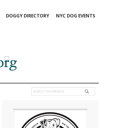
DOGGY DIRECTORY
NYC DOG EVENTS
Search
this
Primary
website
Sidebar