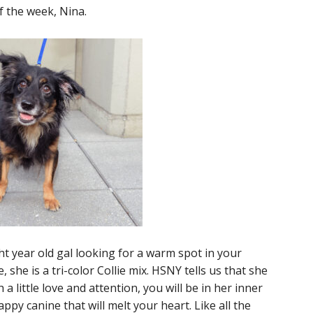
 the week, Nina.
ght year old gal looking for a warm spot in your
she is a tri-color Collie mix. HSNY tells us that she
h a little love and attention, you will be in her inner
appy canine that will melt your heart. Like all the