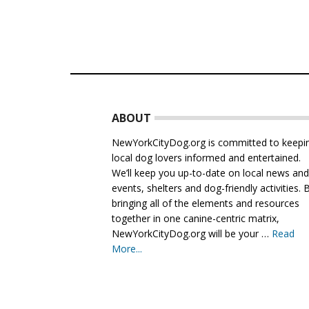
Footer
ABOUT
NewYorkCityDog.org is committed to keepi
local dog lovers informed and entertained.
We’ll keep you up-to-date on local news an
events, shelters and dog-friendly activities. 
bringing all of the elements and resources
together in one canine-centric matrix,
NewYorkCityDog.org will be your …
Read
More...
about
About
Us