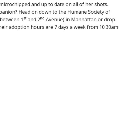
microchipped and up to date on all of her shots.
mpanion? Head on down to the Humane Society of
st
nd
(between 1
and 2
Avenue) in Manhattan or drop
Their adoption hours are 7 days a week from 10:30am