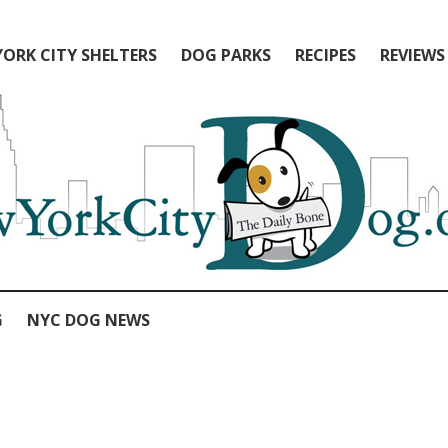
ORK CITY SHELTERS
DOG PARKS
RECIPES
REVIEWS
G
NYC DOG NEWS