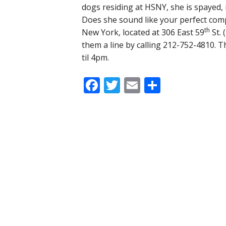
dogs residing at HSNY, she is spayed, 
Does she sound like your perfect co
th
New York, located at 306 East 59
St. 
them a line by calling 212-752-4810. 
til 4pm.
Facebook
Twitter
Email
Share