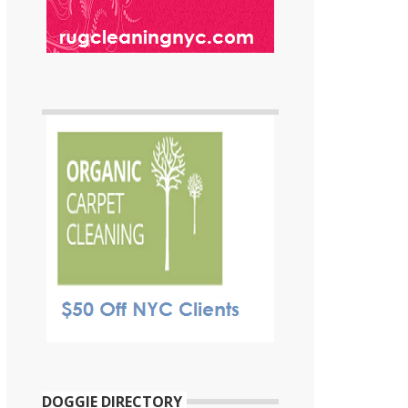
DOGGIE DIRECTORY