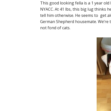
This good looking fella is a 1 year ol
NYACC. At 41 lbs, this big lug thinks h
tell him otherwise. He seems to get al
German Shepherd housemate. We’re tol
not fond of cats.