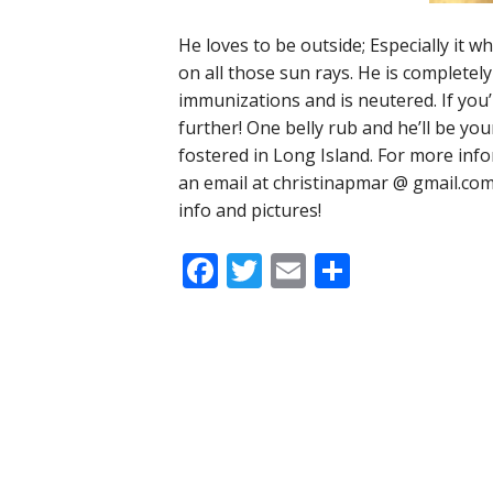
He loves to be outside; Especially it wh
on all those sun rays. He is completely
immunizations and is neutered. If you’
further! One belly rub and he’ll be your
fostered in Long Island. For more inf
an email at christinapmar @ gmail.co
info and pictures!
Facebook
Twitter
Email
Share