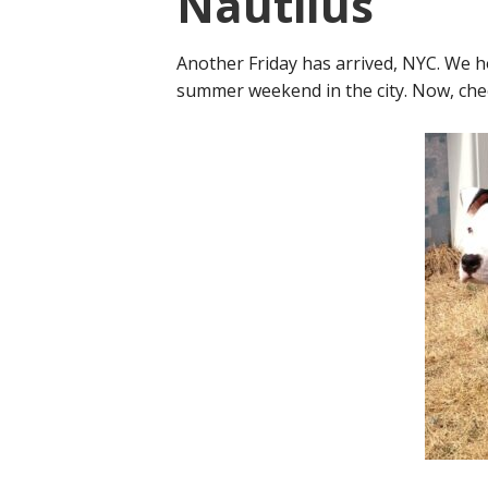
Nautilus
Another Friday has arrived, NYC. We h
summer weekend in the city. Now, chec