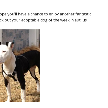
ope you’ll have a chance to enjoy another fantastic
k out your adoptable dog of the week: Nautilus.