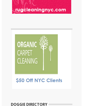
DOGGIE DIRECTORY