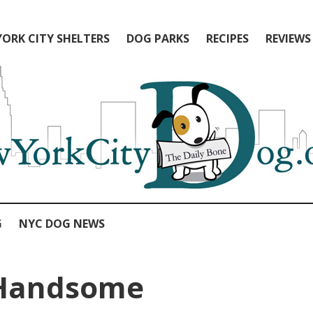
ORK CITY SHELTERS
DOG PARKS
RECIPES
REVIEWS
G
NYC DOG NEWS
Handsome