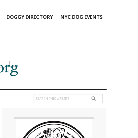
DOGGY DIRECTORY
NYC DOG EVENTS
Search
this
Primary
website
Sidebar