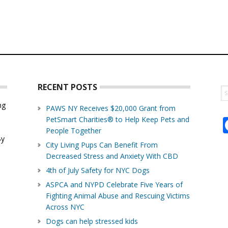
RECENT POSTS
S
th
ng
PAWS NY Receives $20,000 Grant from
w
PetSmart Charities® to Help Keep Pets and
d
People Together
By
City Living Pups Can Benefit From
Decreased Stress and Anxiety With CBD
4th of July Safety for NYC Dogs
ASPCA and NYPD Celebrate Five Years of
Fighting Animal Abuse and Rescuing Victims
Across NYC
Dogs can help stressed kids