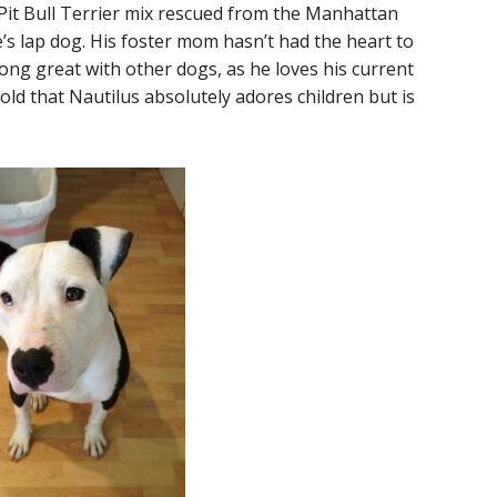
d Pit Bull Terrier mix rescued from the Manhattan
e’s lap dog. His foster mom hasn’t had the heart to
ong great with other dogs, as he loves his current
d that Nautilus absolutely adores children but is