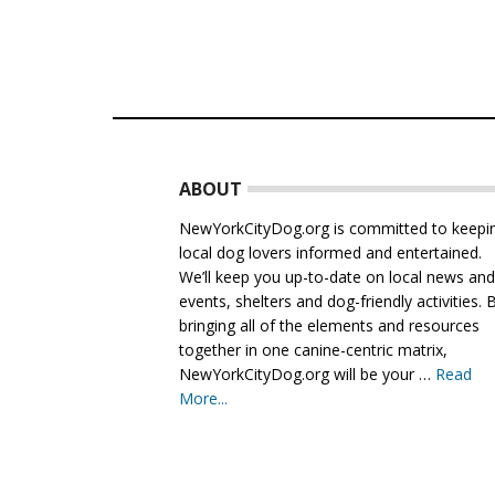
Footer
ABOUT
NewYorkCityDog.org is committed to keepi
local dog lovers informed and entertained.
We’ll keep you up-to-date on local news an
events, shelters and dog-friendly activities. 
bringing all of the elements and resources
together in one canine-centric matrix,
NewYorkCityDog.org will be your …
Read
More...
about
About
Us