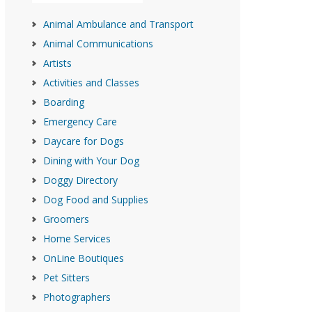
Animal Ambulance and Transport
Animal Communications
Artists
Activities and Classes
Boarding
Emergency Care
Daycare for Dogs
Dining with Your Dog
Doggy Directory
Dog Food and Supplies
Groomers
Home Services
OnLine Boutiques
Pet Sitters
Photographers