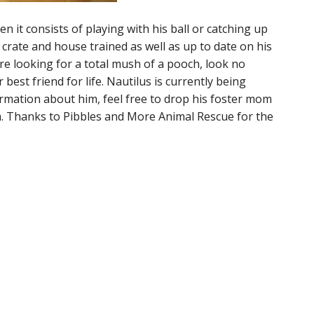
en it consists of playing with his ball or catching up
 crate and house trained as well as up to date on his
re looking for a total mush of a pooch, look no
 best friend for life. Nautilus is currently being
ormation about him, feel free to drop his foster mom
m. Thanks to Pibbles and More Animal Rescue for the