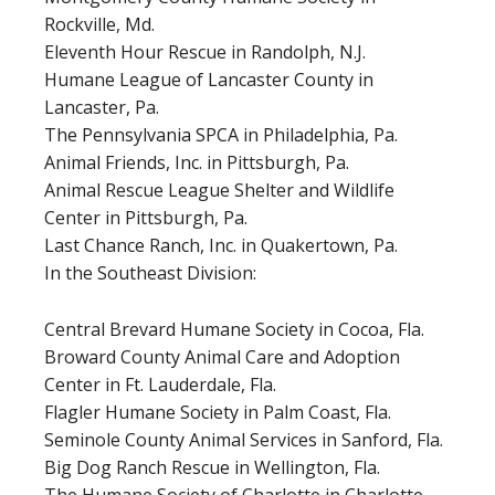
Rockville, Md.
Eleventh Hour Rescue in Randolph, N.J.
Humane League of Lancaster County in
Lancaster, Pa.
The Pennsylvania SPCA in Philadelphia, Pa.
Animal Friends, Inc. in Pittsburgh, Pa.
Animal Rescue League Shelter and Wildlife
Center in Pittsburgh, Pa.
Last Chance Ranch, Inc. in Quakertown, Pa.
In the Southeast Division:
Central Brevard Humane Society in Cocoa, Fla.
Broward County Animal Care and Adoption
Center in Ft. Lauderdale, Fla.
Flagler Humane Society in Palm Coast, Fla.
Seminole County Animal Services in Sanford, Fla.
Big Dog Ranch Rescue in Wellington, Fla.