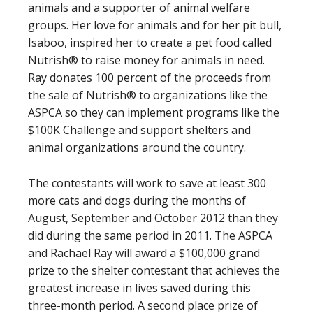
animals and a supporter of animal welfare
groups. Her love for animals and for her pit bull,
Isaboo, inspired her to create a pet food called
Nutrish® to raise money for animals in need.
Ray donates 100 percent of the proceeds from
the sale of Nutrish® to organizations like the
ASPCA so they can implement programs like the
$100K Challenge and support shelters and
animal organizations around the country.
The contestants will work to save at least 300
more cats and dogs during the months of
August, September and October 2012 than they
did during the same period in 2011. The ASPCA
and Rachael Ray will award a $100,000 grand
prize to the shelter contestant that achieves the
greatest increase in lives saved during this
three-month period. A second place prize of