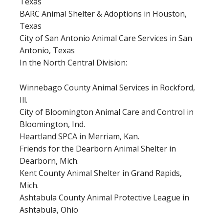
Texas
BARC Animal Shelter & Adoptions in Houston,
Texas
City of San Antonio Animal Care Services in San
Antonio, Texas
In the North Central Division:
Winnebago County Animal Services in Rockford,
Ill.
City of Bloomington Animal Care and Control in
Bloomington, Ind.
Heartland SPCA in Merriam, Kan.
Friends for the Dearborn Animal Shelter in
Dearborn, Mich.
Kent County Animal Shelter in Grand Rapids,
Mich.
Ashtabula County Animal Protective League in
Ashtabula, Ohio