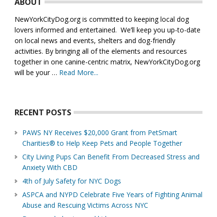
ABOUT
NewYorkCityDog.org is committed to keeping local dog
lovers informed and entertained. We’ll keep you up-to-date
on local news and events, shelters and dog-friendly
activities. By bringing all of the elements and resources
together in one canine-centric matrix, NewYorkCityDog.org
will be your …
Read More...
about
About
Us
RECENT POSTS
PAWS NY Receives $20,000 Grant from PetSmart
Charities® to Help Keep Pets and People Together
City Living Pups Can Benefit From Decreased Stress and
Anxiety With CBD
4th of July Safety for NYC Dogs
ASPCA and NYPD Celebrate Five Years of Fighting Animal
Abuse and Rescuing Victims Across NYC