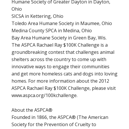
Humane Society of Greater Dayton in Dayton,
Ohio
SICSA in Kettering, Ohio
Toledo Area Humane Society in Maumee, Ohio
Medina County SPCA in Medina, Ohio
Bay Area Humane Society in Green Bay, Wis.
The ASPCA Rachael Ray $100K Challenge is a
groundbreaking contest that challenges animal
shelters across the country to come up with
innovative ways to engage their communities
and get more homeless cats and dogs into loving
homes. For more information about the 2012
ASPCA Rachael Ray $100K Challenge, please visit
www.aspca.org/100kchallenge.
About the ASPCA®
Founded in 1866, the ASPCA® (The American
Society for the Prevention of Cruelty to