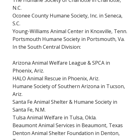
The Humane Society of Charlotte in Charlotte,
N.C.
Oconee County Humane Society, Inc. in Seneca,
S.C.
Young-Williams Animal Center in Knoxville, Tenn.
Portsmouth Humane Society in Portsmouth, Va.
In the South Central Division:
Arizona Animal Welfare League & SPCA in
Phoenix, Ariz.
HALO Animal Rescue in Phoenix, Ariz.
Humane Society of Southern Arizona in Tucson,
Ariz.
Santa Fe Animal Shelter & Humane Society in
Santa Fe, N.M.
Tulsa Animal Welfare in Tulsa, Okla.
Beaumont Animal Services in Beaumont, Texas
Denton Animal Shelter Foundation in Denton,