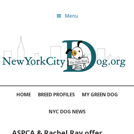
Skip
Skip
Skip
Skip
Menu
to
to
to
to
primary
main
primary
footer
navigation
content
sidebar
HOME
BREED PROFILES
MY GREEN DOG
NYC DOG NEWS
ASPCA & Rachel Ray offer