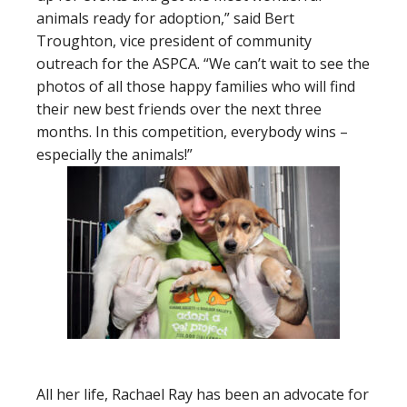
animals ready for adoption,” said Bert
Troughton, vice president of community
outreach for the ASPCA. “We can’t wait to see the
photos of all those happy families who will find
their new best friends over the next three
months. In this competition, everybody wins –
especially the animals!”
All her life, Rachael Ray has been an advocate for