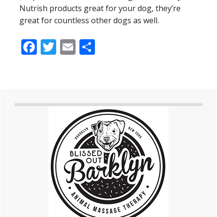
Nutrish products great for your dog, they’re
great for countless other dogs as well.
Facebook
Twitter
Email
Share
Primary
Sidebar