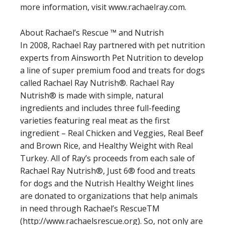
more information, visit www.rachaelray.com.
About Rachael’s Rescue ™ and Nutrish
In 2008, Rachael Ray partnered with pet nutrition
experts from Ainsworth Pet Nutrition to develop
a line of super premium food and treats for dogs
called Rachael Ray Nutrish®. Rachael Ray
Nutrish® is made with simple, natural
ingredients and includes three full-feeding
varieties featuring real meat as the first
ingredient – Real Chicken and Veggies, Real Beef
and Brown Rice, and Healthy Weight with Real
Turkey. All of Ray’s proceeds from each sale of
Rachael Ray Nutrish®, Just 6® food and treats
for dogs and the Nutrish Healthy Weight lines
are donated to organizations that help animals
in need through Rachael’s RescueTM
(http://www.rachaelsrescue.org). So, not only are