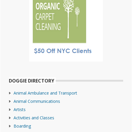
DOGGIE DIRECTORY
Animal Ambulance and Transport
Animal Communications
Artists
Activities and Classes
Boarding