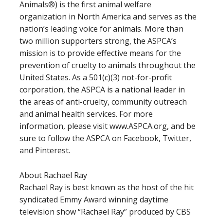
Animals®) is the first animal welfare
organization in North America and serves as the
nation’s leading voice for animals. More than
two million supporters strong, the ASPCA’s
mission is to provide effective means for the
prevention of cruelty to animals throughout the
United States. As a 501(c)(3) not-for-profit
corporation, the ASPCA is a national leader in
the areas of anti-cruelty, community outreach
and animal health services. For more
information, please visit www.ASPCA.org, and be
sure to follow the ASPCA on Facebook, Twitter,
and Pinterest.
About Rachael Ray
Rachael Ray is best known as the host of the hit
syndicated Emmy Award winning daytime
television show “Rachael Ray” produced by CBS