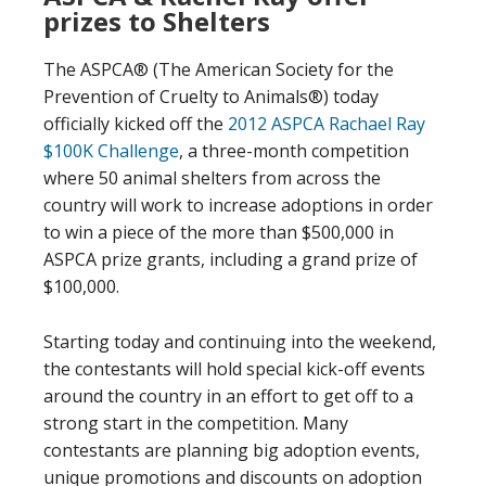
prizes to Shelters
The ASPCA® (The American Society for the
Prevention of Cruelty to Animals®) today
officially kicked off the
2012 ASPCA Rachael Ray
$100K Challenge
, a three-month competition
where 50 animal shelters from across the
country will work to increase adoptions in order
to win a piece of the more than $500,000 in
ASPCA prize grants, including a grand prize of
$100,000.
Starting today and continuing into the weekend,
the contestants will hold special kick-off events
around the country in an effort to get off to a
strong start in the competition. Many
contestants are planning big adoption events,
unique promotions and discounts on adoption