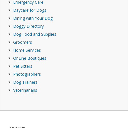
Emergency Care
Daycare for Dogs
Dining with Your Dog
Doggy Directory
Dog Food and Supplies
Groomers
Home Services
OnLine Boutiques
Pet Sitters
Photographers
Dog Trainers
Veterinarians
Footer