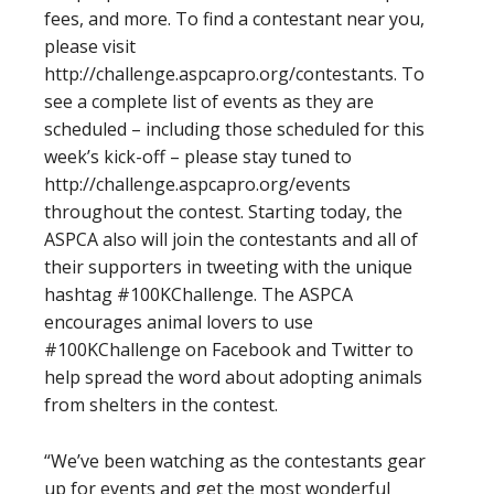
fees, and more. To find a contestant near you,
please visit
http://challenge.aspcapro.org/contestants. To
see a complete list of events as they are
scheduled – including those scheduled for this
week’s kick-off – please stay tuned to
http://challenge.aspcapro.org/events
throughout the contest. Starting today, the
ASPCA also will join the contestants and all of
their supporters in tweeting with the unique
hashtag #100KChallenge. The ASPCA
encourages animal lovers to use
#100KChallenge on Facebook and Twitter to
help spread the word about adopting animals
from shelters in the contest.
“We’ve been watching as the contestants gear
up for events and get the most wonderful