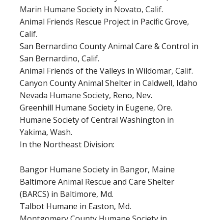
Marin Humane Society in Novato, Calif.
Animal Friends Rescue Project in Pacific Grove,
Calif.
San Bernardino County Animal Care & Control in
San Bernardino, Calif.
Animal Friends of the Valleys in Wildomar, Calif.
Canyon County Animal Shelter in Caldwell, Idaho
Nevada Humane Society, Reno, Nev.
Greenhill Humane Society in Eugene, Ore.
Humane Society of Central Washington in
Yakima, Wash.
In the Northeast Division:
Bangor Humane Society in Bangor, Maine
Baltimore Animal Rescue and Care Shelter
(BARCS) in Baltimore, Md.
Talbot Humane in Easton, Md.
Montgomery County Humane Society in