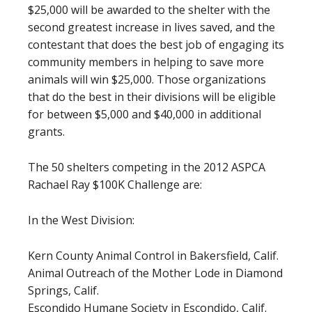
$25,000 will be awarded to the shelter with the
second greatest increase in lives saved, and the
contestant that does the best job of engaging its
community members in helping to save more
animals will win $25,000. Those organizations
that do the best in their divisions will be eligible
for between $5,000 and $40,000 in additional
grants.
The 50 shelters competing in the 2012 ASPCA
Rachael Ray $100K Challenge are:
In the West Division:
Kern County Animal Control in Bakersfield, Calif.
Animal Outreach of the Mother Lode in Diamond
Springs, Calif.
Escondido Humane Society in Escondido, Calif.