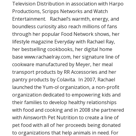
Television Distribution in association with Harpo
Productions, Scripps Networks and Watch
Entertainment. Rachael’s warmth, energy, and
boundless curiosity also reach millions of fans
through her popular Food Network shows, her
lifestyle magazine Everyday with Rachael Ray,
her bestselling cookbooks, her digital home
base www.rachaelray.com, her signature line of
cookware manufactured by Meyer, her meal
transport products by RR Accessories and her
pantry products by Colavita. In 2007, Rachael
launched the Yum-o! organization, a non-profit
organization dedicated to empowering kids and
their families to develop healthy relationships
with food and cooking and in 2008 she partnered
with Ainsworth Pet Nutrition to create a line of
pet food with all of her proceeds being donated
to organizations that help animals in need. For