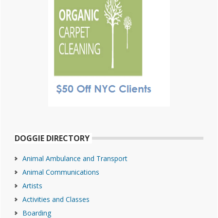
DOGGIE DIRECTORY
Animal Ambulance and Transport
Animal Communications
Artists
Activities and Classes
Boarding