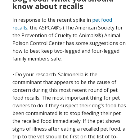
know about recalls
In response to the recent spike in
pet food
recalls
, the ASPCA®’s (The American Society for
the Prevention of Cruelty to Animals®) Animal
Poison Control Center has some suggestions on
how to best keep two-legged and four-legged
family members safe:
• Do your research. Salmonella is the
contaminant that appears to be the cause of
concern during this most recent round of pet
food recalls. The most important thing for pet
owners to do if they suspect their dog’s food has
been contaminated is to stop feeding their pet
the recalled food immediately. If the pet shows
signs of illness after eating a recalled pet food, a
trip to the vet should be first on the list of to-