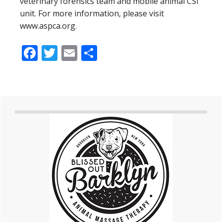
veterinary forensics team and mobile animal CSI
unit. For more information, please visit
www.aspca.org.
Facebook
Twitter
Email
Share
Primary
Sidebar