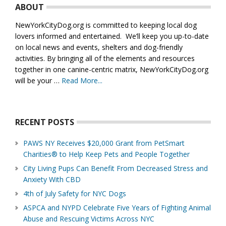
ABOUT
NewYorkCityDog.org is committed to keeping local dog
lovers informed and entertained. We’ll keep you up-to-date
on local news and events, shelters and dog-friendly
activities. By bringing all of the elements and resources
together in one canine-centric matrix, NewYorkCityDog.org
will be your …
Read More...
about
About
Us
RECENT POSTS
PAWS NY Receives $20,000 Grant from PetSmart
Charities® to Help Keep Pets and People Together
City Living Pups Can Benefit From Decreased Stress and
Anxiety With CBD
4th of July Safety for NYC Dogs
ASPCA and NYPD Celebrate Five Years of Fighting Animal
Abuse and Rescuing Victims Across NYC