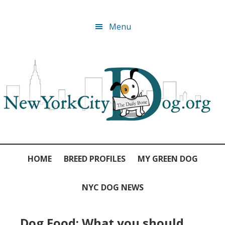
Skip
Skip
Skip
Skip
Menu
to
to
to
to
primary
main
primary
footer
navigation
content
sidebar
HOME
BREED PROFILES
MY GREEN DOG
NYC DOG NEWS
Dog Food: What you should