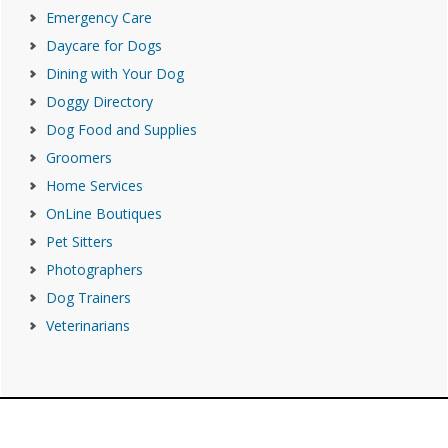
Emergency Care
Daycare for Dogs
Dining with Your Dog
Doggy Directory
Dog Food and Supplies
Groomers
Home Services
OnLine Boutiques
Pet Sitters
Photographers
Dog Trainers
Veterinarians
Footer