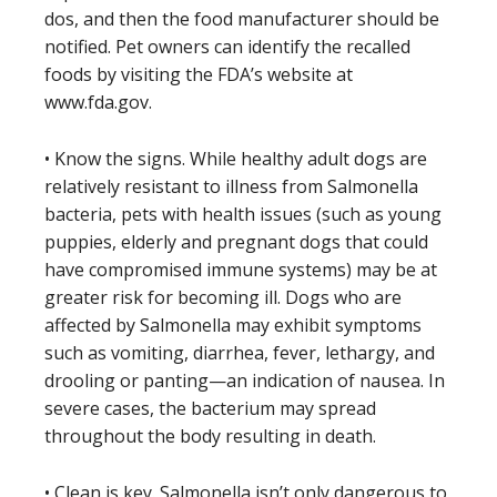
dos, and then the food manufacturer should be
notified. Pet owners can identify the recalled
foods by visiting the FDA’s website at
www.fda.gov.
• Know the signs. While healthy adult dogs are
relatively resistant to illness from Salmonella
bacteria, pets with health issues (such as young
puppies, elderly and pregnant dogs that could
have compromised immune systems) may be at
greater risk for becoming ill. Dogs who are
affected by Salmonella may exhibit symptoms
such as vomiting, diarrhea, fever, lethargy, and
drooling or panting—an indication of nausea. In
severe cases, the bacterium may spread
throughout the body resulting in death.
• Clean is key. Salmonella isn’t only dangerous to