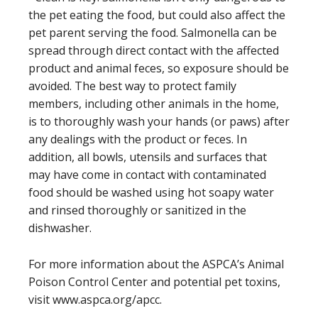
the pet eating the food, but could also affect the
pet parent serving the food. Salmonella can be
spread through direct contact with the affected
product and animal feces, so exposure should be
avoided. The best way to protect family
members, including other animals in the home,
is to thoroughly wash your hands (or paws) after
any dealings with the product or feces. In
addition, all bowls, utensils and surfaces that
may have come in contact with contaminated
food should be washed using hot soapy water
and rinsed thoroughly or sanitized in the
dishwasher.
For more information about the ASPCA’s Animal
Poison Control Center and potential pet toxins,
visit www.aspca.org/apcc.