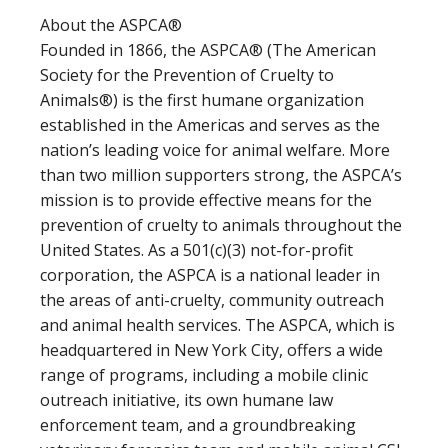
About the ASPCA®
Founded in 1866, the ASPCA® (The American
Society for the Prevention of Cruelty to
Animals®) is the first humane organization
established in the Americas and serves as the
nation’s leading voice for animal welfare. More
than two million supporters strong, the ASPCA’s
mission is to provide effective means for the
prevention of cruelty to animals throughout the
United States. As a 501(c)(3) not-for-profit
corporation, the ASPCA is a national leader in
the areas of anti-cruelty, community outreach
and animal health services. The ASPCA, which is
headquartered in New York City, offers a wide
range of programs, including a mobile clinic
outreach initiative, its own humane law
enforcement team, and a groundbreaking