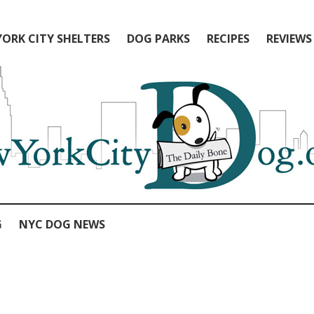
ORK CITY SHELTERS
DOG PARKS
RECIPES
REVIEWS
G
NYC DOG NEWS