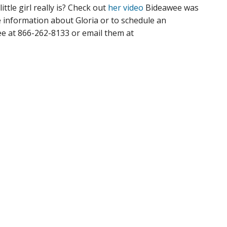
ittle girl really is? Check out
her video
Bideawee was
 information about Gloria or to schedule an
ee at 866-262-8133 or email them at