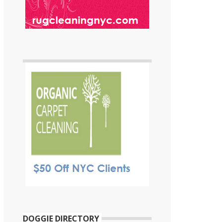
DOGGIE DIRECTORY