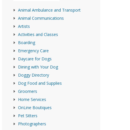
Animal Ambulance and Transport
Animal Communications
Artists
Activities and Classes
Boarding
Emergency Care
Daycare for Dogs
Dining with Your Dog
Doggy Directory
Dog Food and Supplies
Groomers
Home Services
OnLine Boutiques
Pet Sitters
Photographers