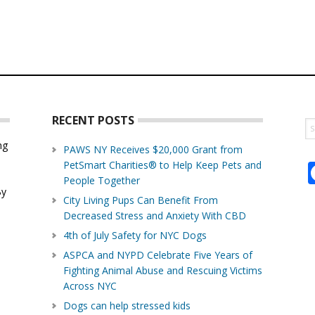
RECENT POSTS
S
th
ng
PAWS NY Receives $20,000 Grant from
w
PetSmart Charities® to Help Keep Pets and
d
People Together
By
City Living Pups Can Benefit From
Decreased Stress and Anxiety With CBD
4th of July Safety for NYC Dogs
ASPCA and NYPD Celebrate Five Years of
Fighting Animal Abuse and Rescuing Victims
Across NYC
Dogs can help stressed kids