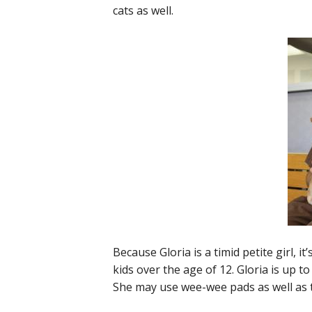
cats as well.
Because Gloria is a timid petite girl,
kids over the age of 12. Gloria is up t
She may use wee-wee pads as well as t