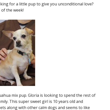
ing for a little pup to give you unconditional love?
 of the week!
uahua mix pup. Gloria is looking to spend the rest of
mily. This super sweet girl is 10 years old and
gets along with other calm dogs and seems to like