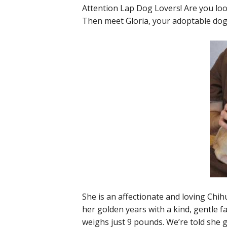
Attention Lap Dog Lovers! Are you look
Then meet Gloria, your adoptable dog
She is an affectionate and loving Chih
her golden years with a kind, gentle fa
weighs just 9 pounds. We’re told she 