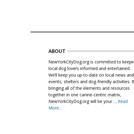
Footer
ABOUT
NewYorkCityDog.org is committed to keepi
local dog lovers informed and entertained.
We’ll keep you up-to-date on local news an
events, shelters and dog-friendly activities. 
bringing all of the elements and resources
together in one canine-centric matrix,
NewYorkCityDog.org will be your …
Read
More...
about
About
Us