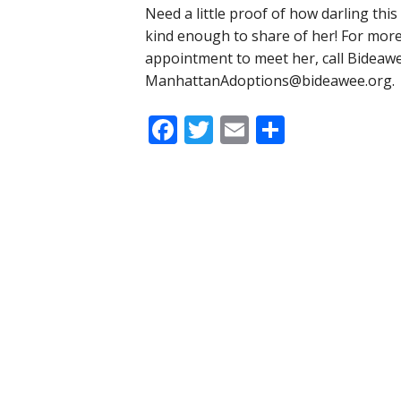
Need a little proof of how darling this l
kind enough to share of her! For more
appointment to meet her, call Bideaw
ManhattanAdoptions@bideawee.org
.
Facebook
Twitter
Email
Share