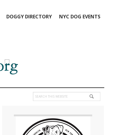
DOGGY DIRECTORY
NYC DOG EVENTS
Search
this
Primary
website
Sidebar