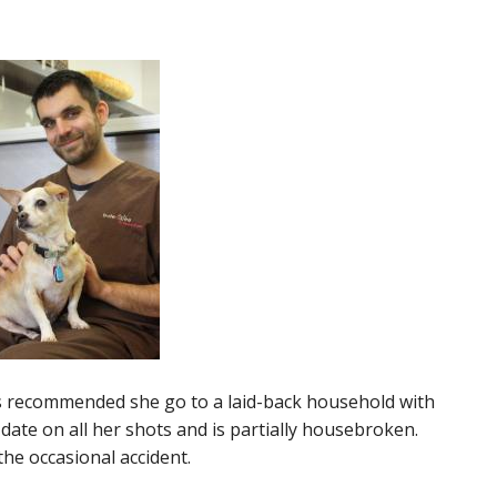
 it’s recommended she go to a laid-back household with
o date on all her shots and is partially housebroken.
he occasional accident.