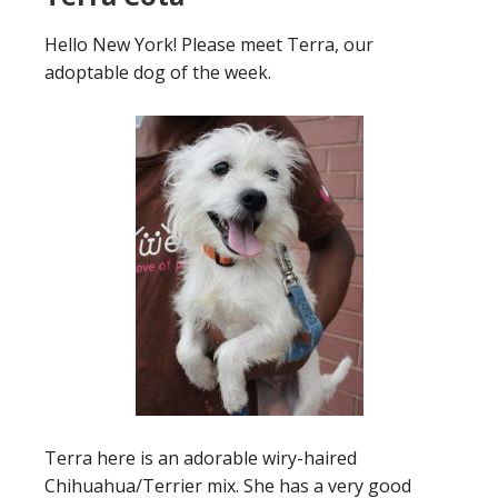
Hello New York! Please meet Terra, our
adoptable dog of the week.
Terra here is an adorable wiry-haired
Chihuahua/Terrier mix. She has a very good