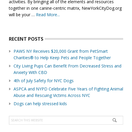
activities. By bringing all of the elements and resources
together in one canine-centric matrix, NewYorkCityDog.org
will be your …
Read More...
about
About
Us
RECENT POSTS
PAWS NY Receives $20,000 Grant from PetSmart
Charities® to Help Keep Pets and People Together
City Living Pups Can Benefit From Decreased Stress and
Anxiety With CBD
4th of July Safety for NYC Dogs
ASPCA and NYPD Celebrate Five Years of Fighting Animal
Abuse and Rescuing Victims Across NYC
Dogs can help stressed kids
Search
this
website