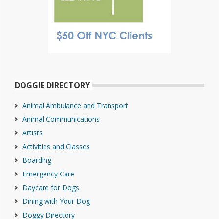
DOGGIE DIRECTORY
Animal Ambulance and Transport
Animal Communications
Artists
Activities and Classes
Boarding
Emergency Care
Daycare for Dogs
Dining with Your Dog
Doggy Directory