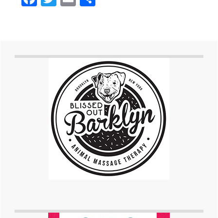
Primary
Sidebar