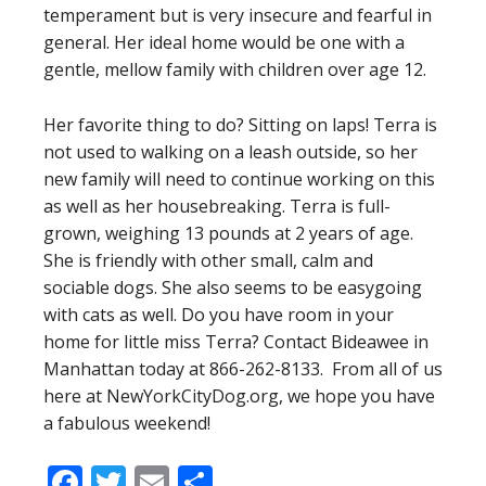
temperament but is very insecure and fearful in
general. Her ideal home would be one with a
gentle, mellow family with children over age 12.
Her favorite thing to do? Sitting on laps! Terra is
not used to walking on a leash outside, so her
new family will need to continue working on this
as well as her housebreaking. Terra is full-
grown, weighing 13 pounds at 2 years of age.
She is friendly with other small, calm and
sociable dogs. She also seems to be easygoing
with cats as well. Do you have room in your
home for little miss Terra? Contact Bideawee in
Manhattan today at 866-262-8133. From all of us
here at NewYorkCityDog.org, we hope you have
a fabulous weekend!
Facebook
Twitter
Email
Share