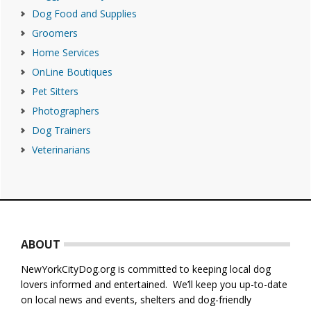
Dog Food and Supplies
Groomers
Home Services
OnLine Boutiques
Pet Sitters
Photographers
Dog Trainers
Veterinarians
Footer
ABOUT
NewYorkCityDog.org is committed to keeping local dog
lovers informed and entertained. We’ll keep you up-to-date
on local news and events, shelters and dog-friendly