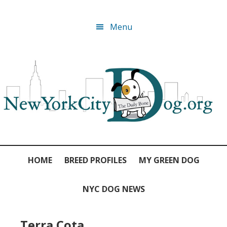
Skip
Skip
Skip
Skip
Menu
to
to
to
to
primary
main
primary
footer
navigation
content
sidebar
HOME
BREED PROFILES
MY GREEN DOG
NYC DOG NEWS
Terra Cota