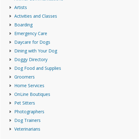
Artists
Activities and Classes
Boarding
Emergency Care
Daycare for Dogs
Dining with Your Dog
Doggy Directory
Dog Food and Supplies
Groomers
Home Services
OnLine Boutiques
Pet Sitters
Photographers
Dog Trainers
Veterinarians