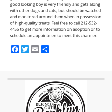
good looking boy is very friendly and gets along
with other dogs and cats, but should be watched
and monitored around them when in possession
of high-quality treats. Feel free to call 212-532-
4455 to get more information on adoption or to
schedule an appointmen to meet this charmer.
Facebook
Twitter
Email
Share
Primary
Sidebar