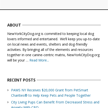
Footer
ABOUT
NewYorkCityDog.org is committed to keeping local dog
lovers informed and entertained. We’ll keep you up-to-date
on local news and events, shelters and dog-friendly
activities. By bringing all of the elements and resources
together in one canine-centric matrix, NewYorkCityDog.org
will be your …
Read More...
about
About
Us
RECENT POSTS
PAWS NY Receives $20,000 Grant from PetSmart
Charities® to Help Keep Pets and People Together
City Living Pups Can Benefit From Decreased Stress and
Anxiety With CBD