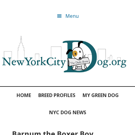
Skip
Skip
Skip
Skip
Menu
to
to
to
to
primary
main
primary
footer
navigation
content
sidebar
HOME
BREED PROFILES
MY GREEN DOG
NYC DOG NEWS
Barnum the Boxer Boy