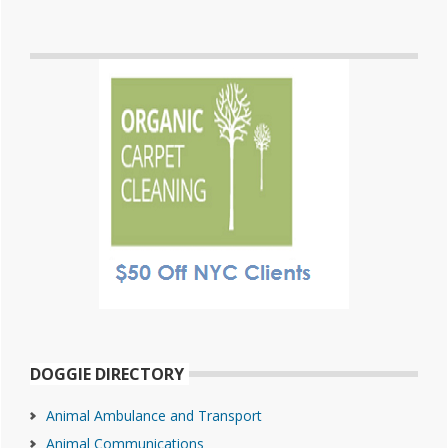
DOGGIE DIRECTORY
Animal Ambulance and Transport
Animal Communications