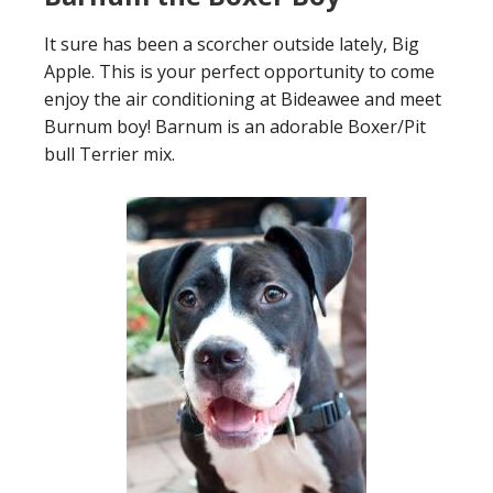
It sure has been a scorcher outside lately, Big
Apple. This is your perfect opportunity to come
enjoy the air conditioning at Bideawee and meet
Burnum boy! Barnum is an adorable Boxer/Pit
bull Terrier mix.