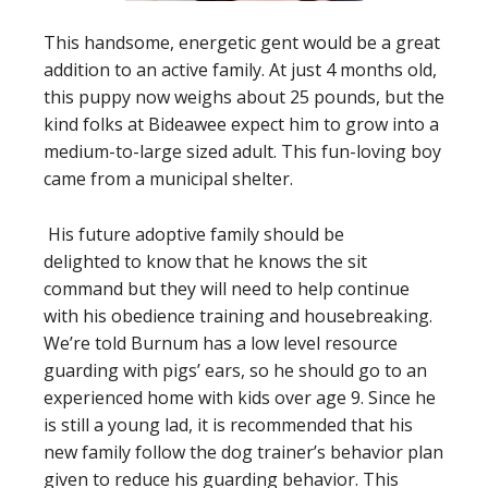
This handsome, energetic gent would be a great
addition to an active family. At just 4 months old,
this puppy now weighs about 25 pounds, but the
kind folks at Bideawee expect him to grow into a
medium-to-large sized adult. This fun-loving boy
came from a municipal shelter.
His future adoptive family should be
delighted to know that he knows the sit
command but they will need to help continue
with his obedience training and housebreaking.
We’re told Burnum has a low level resource
guarding with pigs’ ears, so he should go to an
experienced home with kids over age 9. Since he
is still a young lad, it is recommended that his
new family follow the dog trainer’s behavior plan
given to reduce his guarding behavior. This