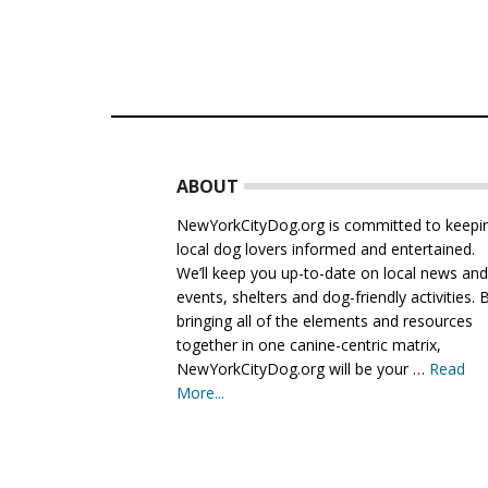
Footer
ABOUT
NewYorkCityDog.org is committed to keepi
local dog lovers informed and entertained.
We’ll keep you up-to-date on local news an
events, shelters and dog-friendly activities. 
bringing all of the elements and resources
together in one canine-centric matrix,
NewYorkCityDog.org will be your …
Read
More...
about
About
Us