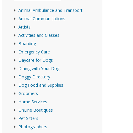
Animal Ambulance and Transport
Animal Communications
Artists
Activities and Classes
Boarding
Emergency Care
Daycare for Dogs
Dining with Your Dog
Doggy Directory
Dog Food and Supplies
Groomers
Home Services
OnLine Boutiques
Pet Sitters
Photographers