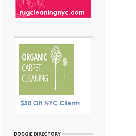
DOGGIE DIRECTORY