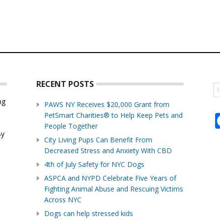
RECENT POSTS
S
th
ng
PAWS NY Receives $20,000 Grant from
w
PetSmart Charities® to Help Keep Pets and
d
People Together
By
City Living Pups Can Benefit From
Decreased Stress and Anxiety With CBD
4th of July Safety for NYC Dogs
ASPCA and NYPD Celebrate Five Years of
Fighting Animal Abuse and Rescuing Victims
Across NYC
Dogs can help stressed kids