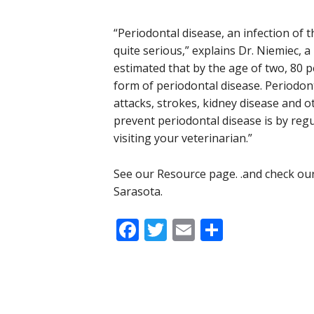
“Periodontal disease, an infection of 
quite serious,” explains Dr. Niemiec, a b
estimated that by the age of two, 80 
form of periodontal disease. Periodont
attacks, strokes, kidney disease and o
prevent periodontal disease is by regu
visiting your veterinarian.”
See our Resource page. .and check our
Sarasota.
Facebook
Twitter
Email
Share