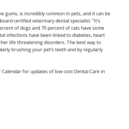
the gums, is incredibly common in pets, and it can be
oard certified veterinary dental specialist. “It’s
percent of dogs and 70 percent of cats have some
al infections have been linked to diabetes, heart
ther life threatening disorders. The best way to
larly brushing your pet’s teeth and by regularly
 Calendar for updates of low-cost Dental Care in