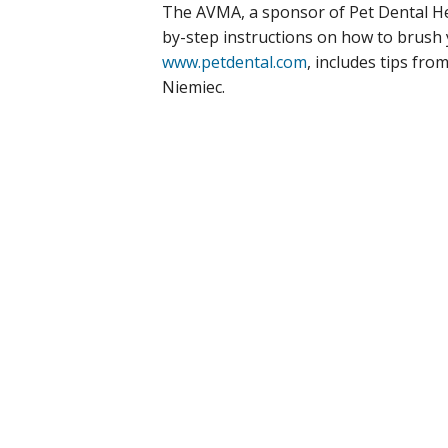
The AVMA, a sponsor of Pet Dental He
by-step instructions on how to brush 
www.petdental.com
, includes tips fro
Niemiec.