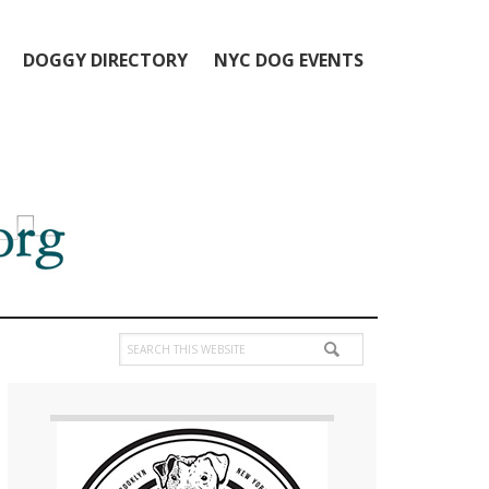
DOGGY DIRECTORY
NYC DOG EVENTS
Search
this
Primary
website
Sidebar