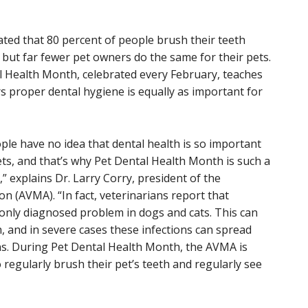
mated that 80 percent of people brush their teeth
 but far fewer pet owners do the same for their pets.
l Health Month, celebrated every February, teaches
s proper dental hygiene is equally as important for
le have no idea that dental health is so important
ets, and that’s why Pet Dental Health Month is such a
,” explains Dr. Larry Corry, president of the
n (AVMA). “In fact, veterinarians report that
only diagnosed problem in dogs and cats. This can
h, and in severe cases these infections can spread
ns. During Pet Dental Health Month, the AVMA is
regularly brush their pet’s teeth and regularly see