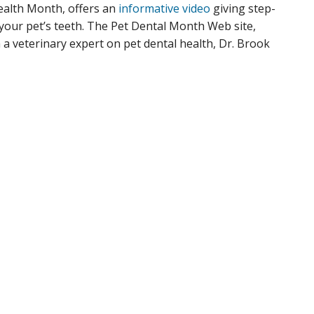
alth Month, offers an
informative video
giving step-
your pet’s teeth. The Pet Dental Month Web site,
m a veterinary expert on pet dental health, Dr. Brook