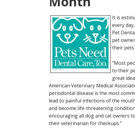
Month
It is esti
every day,
Pet Denta
pet owner
their pets.
“Most peop
to their p
great idea
American Veterinary Medical Associatio
periodontal disease is the most comm
lead to painful infections of the mout
and become life-threatening conditio
encouraging all dog and cat owners to 
their veterinarian for checkups.”