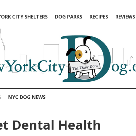
ORK CITY SHELTERS
DOG PARKS
RECIPES
REVIEWS
G
NYC DOG NEWS
et Dental Health