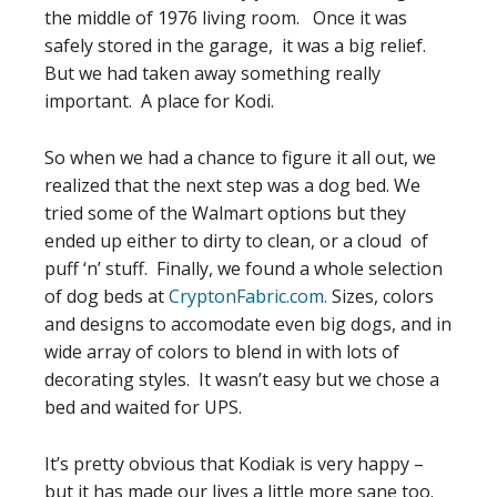
the middle of 1976 living room. Once it was
safely stored in the garage, it was a big relief.
But we had taken away something really
important. A place for Kodi.
So when we had a chance to figure it all out, we
realized that the next step was a dog bed. We
tried some of the Walmart options but they
ended up either to dirty to clean, or a cloud of
puff ‘n’ stuff. Finally, we found a whole selection
of dog beds at
CryptonFabric.com.
Sizes, colors
and designs to accomodate even big dogs, and in
wide array of colors to blend in with lots of
decorating styles. It wasn’t easy but we chose a
bed and waited for UPS.
It’s pretty obvious that Kodiak is very happy –
but it has made our lives a little more sane too.