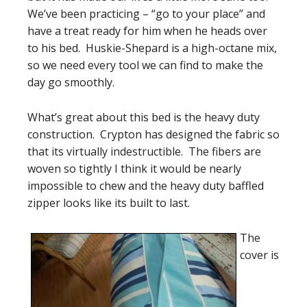
We’ve been practicing – “go to your place” and
have a treat ready for him when he heads over
to his bed. Huskie-Shepard is a high-octane mix,
so we need every tool we can find to make the
day go smoothly.
What’s great about this bed is the heavy duty
construction. Crypton has designed the fabric so
that its virtually indestructible. The fibers are
woven so tightly I think it would be nearly
impossible to chew and the heavy duty baffled
zipper looks like its built to last.
The
cover is