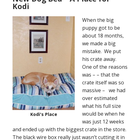
Kodi
When the big
puppy got to be
about 18 months,
we made a big
mistake. We put
his crate away.
One of the reasons
was – – that the
crate itself was so
massive – we had
over estimated
what his full size
would be when he
Kodi's Place
was just 12 weeks
and ended up with the biggest crate in the store.
The black wire box really just wasn’t cutting it in