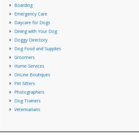
Boarding
Emergency Care
Daycare for Dogs
Dining with Your Dog
Doggy Directory
Dog Food and Supplies
Groomers
Home Services
OnLine Boutiques
Pet Sitters
Photographers
Dog Trainers
Veterinarians