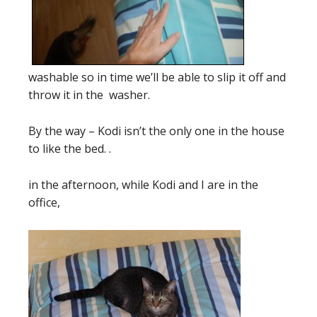
washable so in time we’ll be able to slip it off and
throw it in the washer.
By the way – Kodi isn’t the only one in the house
to like the bed. .
in the afternoon, while Kodi and I are in the
office,