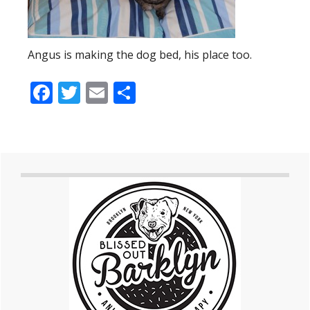
Angus is making the dog bed, his place too.
Facebook
Twitter
Email
Share
Primary
Sidebar