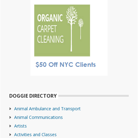
DOGGIE DIRECTORY
Animal Ambulance and Transport
Animal Communications
Artists
Activities and Classes