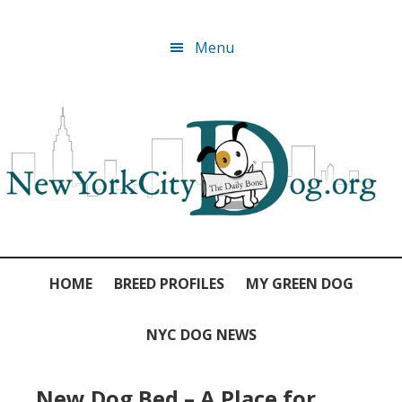
Skip
Skip
Skip
Skip
Menu
to
to
to
to
primary
main
primary
footer
navigation
content
sidebar
HOME
BREED PROFILES
MY GREEN DOG
NYC DOG NEWS
New Dog Bed – A Place for