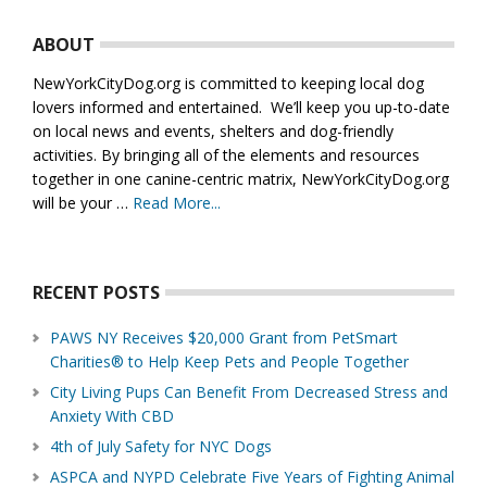
Footer
ABOUT
NewYorkCityDog.org is committed to keeping local dog
lovers informed and entertained. We’ll keep you up-to-date
on local news and events, shelters and dog-friendly
activities. By bringing all of the elements and resources
together in one canine-centric matrix, NewYorkCityDog.org
will be your …
Read More...
about
About
Us
RECENT POSTS
PAWS NY Receives $20,000 Grant from PetSmart
Charities® to Help Keep Pets and People Together
City Living Pups Can Benefit From Decreased Stress and
Anxiety With CBD
4th of July Safety for NYC Dogs
ASPCA and NYPD Celebrate Five Years of Fighting Animal