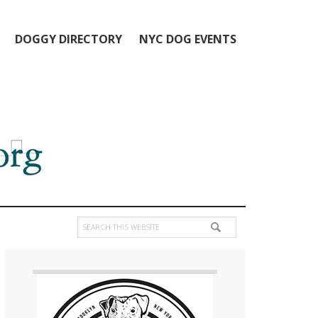
DOGGY DIRECTORY
NYC DOG EVENTS
Search
this
Primary
website
Sidebar