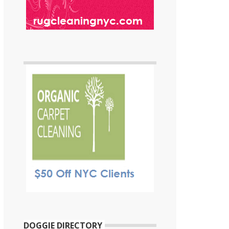
DOGGIE DIRECTORY