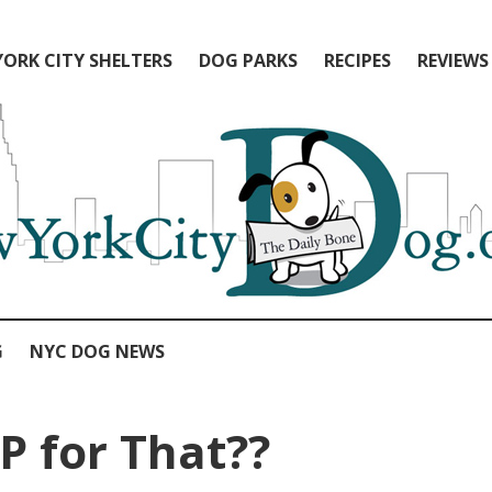
ORK CITY SHELTERS
DOG PARKS
RECIPES
REVIEWS
G
NYC DOG NEWS
P for That??