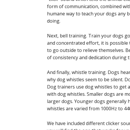
form of communication, combined with p
humane way to teach your dogs any beh
doing.
Next, bell training. Train your dogs go
and concentrated effort, it is possible
to go outside to relieve themselves. Bell
of consistency and dedication during t
And finally, whistle training. Dogs he
why dog whistles seem to be silent. D
Dog trainers use dog whistles to get 
with dog whistles. Smaller dogs are m
larger dogs. Younger dogs generally 
whistles are varied from 1000Hz to 4
We have included different clicker sou