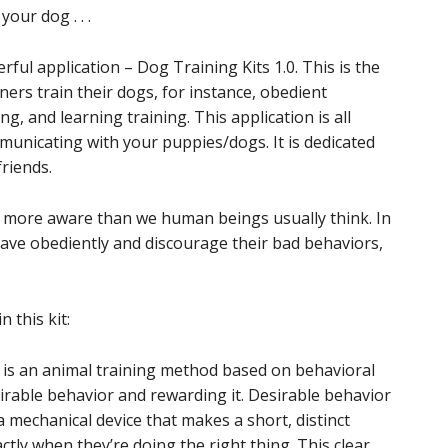
our dog . . .
l application – Dog Training Kits 1.0. This is the
ers train their dogs, for instance, obedient
ing, and learning training. This application is all
unicating with your puppies/dogs. It is dedicated
riends.
nd more aware than we human beings usually think. In
have obediently and discourage their bad behaviors,
 this kit:
ning is an animal training method based on behavioral
irable behavior and rewarding it. Desirable behavior
 a mechanical device that makes a short, distinct
actly when they’re doing the right thing. This clear