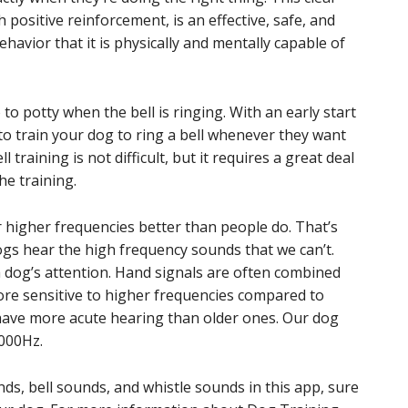
ositive reinforcement, is an effective, safe, and
avior that it is physically and mentally capable of
 to potty when the bell is ringing. With an early start
 to train your dog to ring a bell whenever they want
 training is not difficult, but it requires a great deal
he training.
ar higher frequencies better than people do. That’s
ogs hear the high frequency sounds that we can’t.
a dog’s attention. Hand signals are often combined
ore sensitive to higher frequencies compared to
have more acute hearing than older ones. Our dog
4000Hz.
nds, bell sounds, and whistle sounds in this app, sure