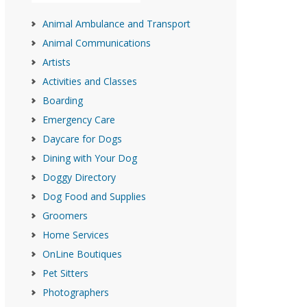
Animal Ambulance and Transport
Animal Communications
Artists
Activities and Classes
Boarding
Emergency Care
Daycare for Dogs
Dining with Your Dog
Doggy Directory
Dog Food and Supplies
Groomers
Home Services
OnLine Boutiques
Pet Sitters
Photographers