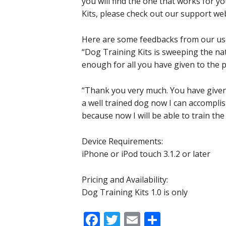
you will find the one that works for 
Kits, please check out our support web
Here are some feedbacks from our us
“Dog Training Kits is sweeping the natio
enough for all you have given to the p
“Thank you very much. You have given
a well trained dog now I can accomplish
because now I will be able to train th
Device Requirements:
iPhone or iPod touch 3.1.2 or later
Pricing and Availability:
Dog Training Kits 1.0 is only
Facebook
Twitter
Email
Share