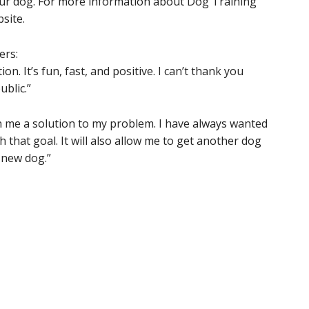
your dog. For more information about Dog Training
site.
ers:
n. It’s fun, fast, and positive. I can’t thank you
ublic.”
 me a solution to my problem. I have always wanted
 that goal. It will also allow me to get another dog
e new dog.”