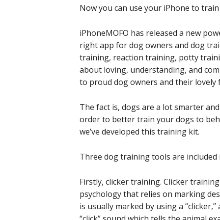
Now you can use your iPhone to train y
iPhoneMOFO has released a new powerfu
right app for dog owners and dog train
training, reaction training, potty train
about loving, understanding, and comm
to proud dog owners and their lovely f
The fact is, dogs are a lot smarter a
order to better train your dogs to be
we’ve developed this training kit.
Three dog training tools are included in
Firstly, clicker training. Clicker trai
psychology that relies on marking des
is usually marked by using a “clicker,”
“click” sound which tells the animal ex