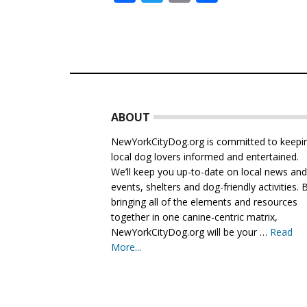
Footer
ABOUT
NewYorkCityDog.org is committed to keepi
local dog lovers informed and entertained.
We’ll keep you up-to-date on local news an
events, shelters and dog-friendly activities. 
bringing all of the elements and resources
together in one canine-centric matrix,
NewYorkCityDog.org will be your …
Read
More...
about
About
Us