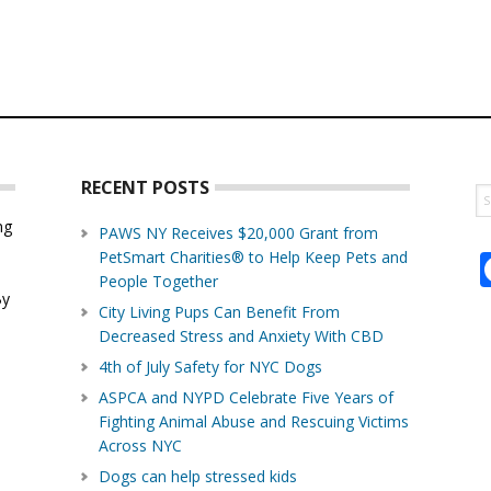
RECENT POSTS
S
th
ng
PAWS NY Receives $20,000 Grant from
w
PetSmart Charities® to Help Keep Pets and
d
People Together
By
City Living Pups Can Benefit From
Decreased Stress and Anxiety With CBD
4th of July Safety for NYC Dogs
ASPCA and NYPD Celebrate Five Years of
Fighting Animal Abuse and Rescuing Victims
Across NYC
Dogs can help stressed kids