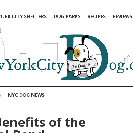
ORK CITY SHELTERS
DOG PARKS
RECIPES
REVIEWS
G
NYC DOG NEWS
enefits of the