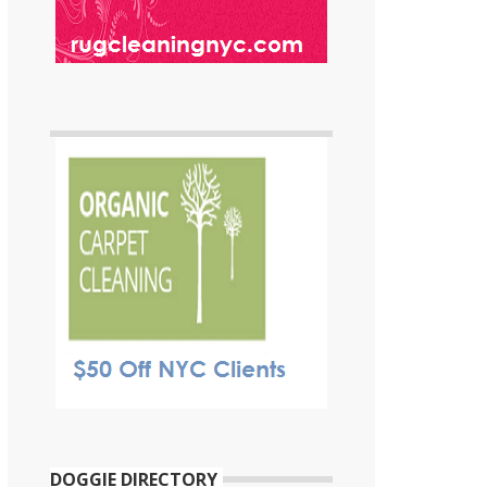
DOGGIE DIRECTORY