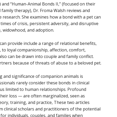
) and “Human-Animal Bonds II,” (focused on their
d family therapy), Dr. Froma Walsh reviews and
dge research. She examines how a bond with a pet can
mes of crisis, persistent adversity, and disruptive
ce, widowhood, and adoption.
can provide include a range of relational benefits,
 to loyal companionship, affection, comfort,
also can be drawn into couple and family conflict.
tners because of threats of abuse to a beloved pet.
g and significance of companion animals is
ionals rarely consider these bonds in clinical
us limited to human relationships. Profound
their loss — are often marginalized, seen as
ory, training, and practice, These two articles
 clinical scholars and practitioners of the potential
h for individuals, couples, and families when