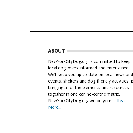
Footer
ABOUT
NewYorkCityDog.org is committed to keepi
local dog lovers informed and entertained.
We’ll keep you up-to-date on local news an
events, shelters and dog-friendly activities. 
bringing all of the elements and resources
together in one canine-centric matrix,
NewYorkCityDog.org will be your …
Read
More...
about
About
Us