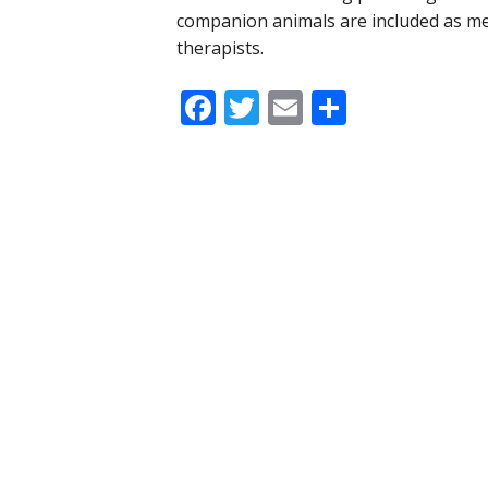
companion animals are included as m
therapists.
Facebook
Twitter
Email
Share