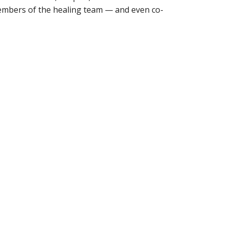
embers of the healing team — and even co-