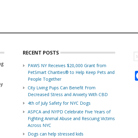
RECENT POSTS
S
th
ng
PAWS NY Receives $20,000 Grant from
w
PetSmart Charities® to Help Keep Pets and
d
People Together
By
City Living Pups Can Benefit From
Decreased Stress and Anxiety With CBD
4th of July Safety for NYC Dogs
ASPCA and NYPD Celebrate Five Years of
Fighting Animal Abuse and Rescuing Victims
Across NYC
Dogs can help stressed kids