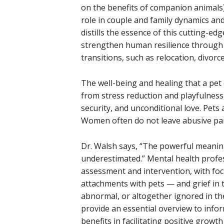
on the benefits of companion animals
role in couple and family dynamics an
distills the essence of this cutting-e
strengthen human resilience through ti
transitions, such as relocation, divor
The well-being and healing that a pet 
from stress reduction and playfulness,
security, and unconditional love. Pets 
Women often do not leave abusive par
Dr. Walsh says, “The powerful meanin
underestimated.” Mental health profess
assessment and intervention, with foc
attachments with pets — and grief in 
abnormal, or altogether ignored in the
provide an essential overview to inform
benefits in facilitating positive growt