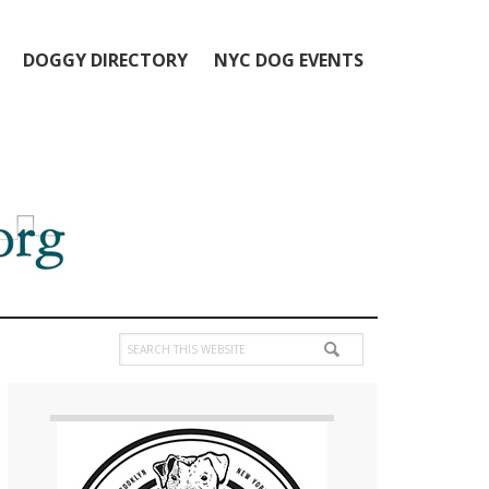
DOGGY DIRECTORY
NYC DOG EVENTS
Search
this
Primary
website
Sidebar