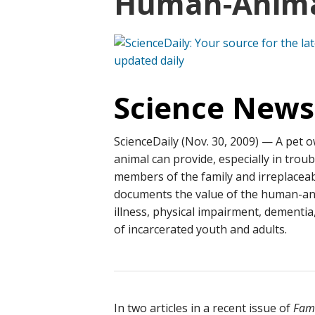
Human-Anima
Science News
ScienceDaily (Nov. 30, 2009)
— A pet o
animal can provide, especially in trou
members of the family and irreplacea
documents the value of the human-ani
illness, physical impairment, dementia
of incarcerated youth and adults.
In two articles in a recent issue of
Fami