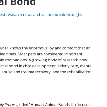
l Bond
wner knows the enormous joy and comfort that an
bled times. Most pets are considered important
ble companions. A growing body of research now
mal bond in child development, elderly care, mental
, abuse and trauma recovery, and the rehabilitation
ly Process
, titled “Human-Animal Bonds I,” (focused