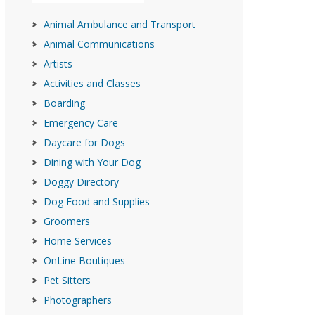
Animal Ambulance and Transport
Animal Communications
Artists
Activities and Classes
Boarding
Emergency Care
Daycare for Dogs
Dining with Your Dog
Doggy Directory
Dog Food and Supplies
Groomers
Home Services
OnLine Boutiques
Pet Sitters
Photographers